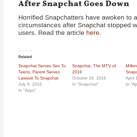
After Snapchat Goes Down
Horrified Snapchatters have awoken to a
circumstances after Snapchat stopped w
users. Read the article
here
.
Related
Snapchat Serves Sex To
Snapchat, The MTV of
Millen
Teens, Parent Serves
2016
Snap
Lawsuit To Snapchat
October 26, 2016
April
July 8, 2016
In "Snapchat"
In "A
In "Apps"