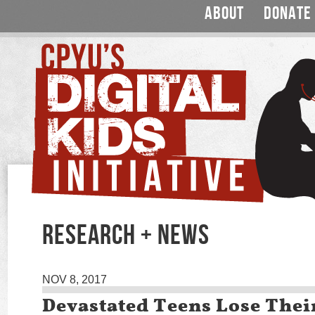
ABOUT
DONATE
RESEARCH + NEWS
NOV 8, 2017
Devastated Teens Lose Thei