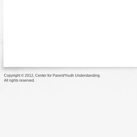
Copyright © 2012, Center for Parent/Youth Understanding.
All rights reserved.