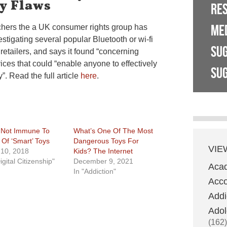
y Flaws
RE
ME
chers the a UK consumer rights group has
stigating several popular Bluetooth or wi-fi
SU
 retailers, and says it found “concerning
vices that could “enable anyone to effectively
SUG
y”. Read the full article
here
.
 Not Immune To
What’s One Of The Most
 Of ‘Smart’ Toys
Dangerous Toys For
VIE
10, 2018
Kids? The Internet
igital Citizenship"
December 9, 2021
Aca
In "Addiction"
Acco
Addi
Adol
(162)