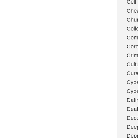
Cell
Chea
Chu
Coll
Com
Coro
Cri
Cult
Cura
Cybe
Cybe
Dati
Deat
Deco
Dee
Depr