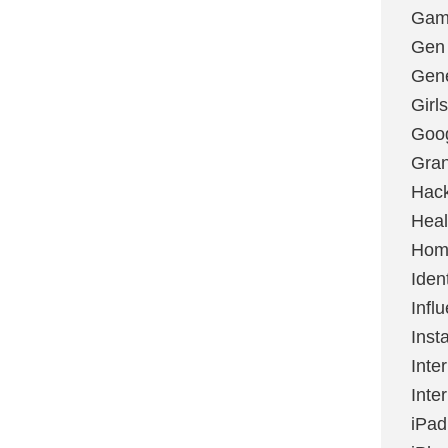
Gami
Gen
Gene
Girls
Goo
Gran
Hac
Heal
Hom
Ident
Infl
Inst
Inte
Inte
iPad