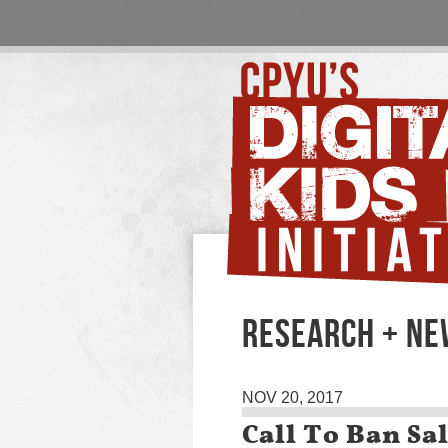
RESEARCH + N
NOV 20, 2017
Call To Ban Sa