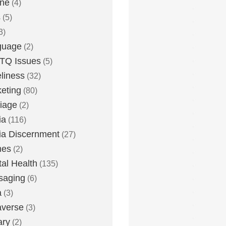
one
(4)
s
(5)
3)
guage
(2)
TQ Issues
(5)
liness
(32)
eting
(80)
iage
(2)
ia
(116)
a Discernment
(27)
es
(2)
al Health
(135)
saging
(6)
a
(3)
averse
(3)
ary
(2)