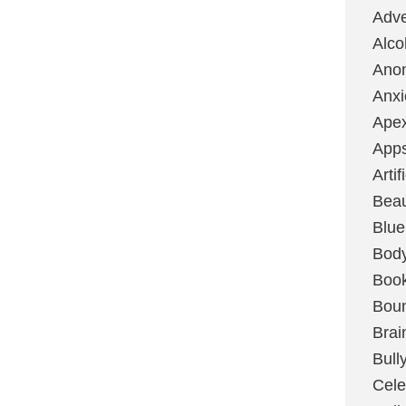
Adve
Alco
Ano
Anxi
Ape
App
Artif
Bea
Blue
Bod
Boo
Boun
Brai
Bull
Cele