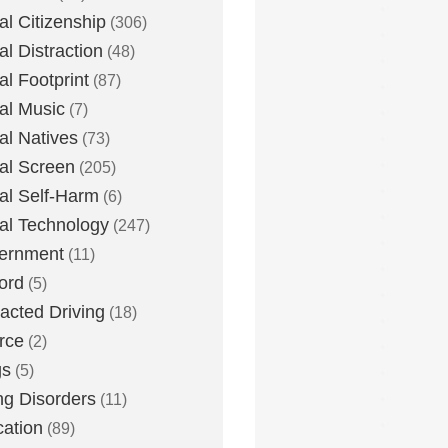
tal Citizenship
(306)
al Distraction
(48)
tal Footprint
(87)
tal Music
(7)
tal Natives
(73)
tal Screen
(205)
tal Self-Harm
(6)
tal Technology
(247)
ernment
(11)
ord
(5)
racted Driving
(18)
rce
(2)
gs
(5)
ng Disorders
(11)
ation
(89)