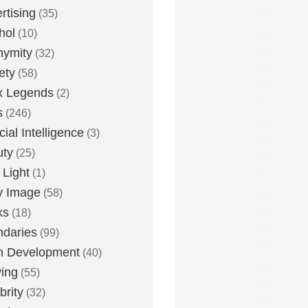
rtising
(35)
hol
(10)
nymity
(32)
ety
(58)
x Legends
(2)
s
(246)
icial Intelligence
(3)
uty
(25)
 Light
(1)
y Image
(58)
ks
(18)
daries
(99)
n Development
(40)
ying
(55)
brity
(32)