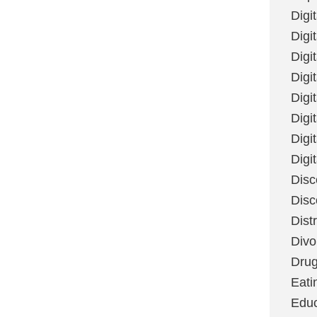
Digi
Digit
Digi
Digi
Digi
Digi
Digi
Digi
Disc
Disc
Dist
Divo
Dru
Eati
Educ