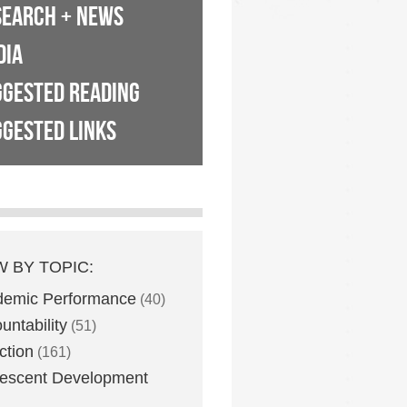
SEARCH + NEWS
DIA
GGESTED READING
GESTED LINKS
W BY TOPIC:
demic Performance
(40)
untability
(51)
ction
(161)
escent Development