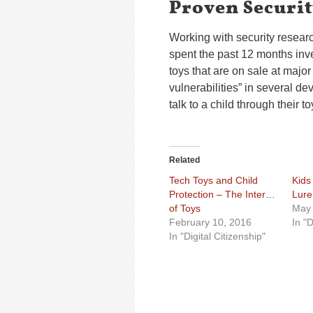
Proven Securit
Working with security resear
spent the past 12 months inve
toys that are on sale at major
vulnerabilities” in several de
talk to a child through their to
Related
Tech Toys and Child
Kids
Protection – The Internet
Lure
of Toys
May 
February 10, 2016
In "D
In "Digital Citizenship"