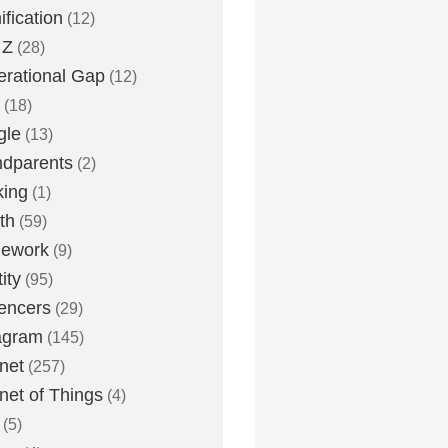
fication
(12)
 Z
(28)
rational Gap
(12)
(18)
gle
(13)
dparents
(2)
king
(1)
th
(59)
ework
(9)
ity
(95)
uencers
(29)
agram
(145)
rnet
(257)
rnet of Things
(4)
(5)