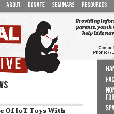
ABOUT
DONATE
SEMINARS
RESOURCES
Providing infor
parents, youth 
help kids nav
Center 
Phone:
(71
HA
FA
EWS
NO
FOR
SP
le Of IoT Toys With