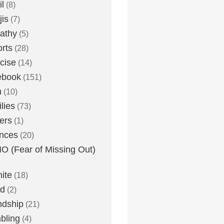
l
(8)
is
(7)
athy
(5)
rts
(28)
cise
(14)
ebook
(151)
h
(10)
lies
(73)
ers
(1)
nces
(20)
 (Fear of Missing Out)
nite
(18)
ud
(2)
ndship
(21)
bling
(4)