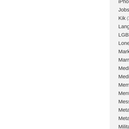
iPh
Job
Kik
(
Lan
LGB
Lone
Mark
Marr
Med
Medi
Mem
Ment
Mes
Met
Met
Milit