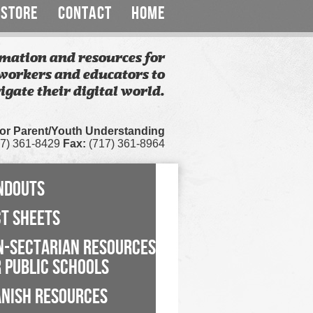
STORE
CONTACT
HOME
mation and resources for
workers and educators to
igate their digital world.
for Parent/Youth Understanding
7) 361-8429
Fax:
(717) 361-8964
NDOUTS
CT SHEETS
N-SECTARIAN RESOURCES
 PUBLIC SCHOOLS
ANISH RESOURCES