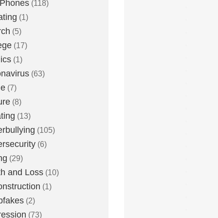
 Phones
(118)
ting
(1)
rch
(5)
ege
(17)
ics
(1)
navirus
(63)
me
(7)
ure
(8)
ting
(13)
rbullying
(105)
rsecurity
(6)
ng
(29)
h and Loss
(10)
nstruction
(1)
pfakes
(2)
ession
(73)