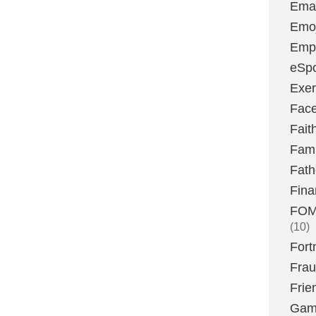
Emai
Emoj
Emp
eSpo
Exer
Fac
Fait
Fami
Fath
Fina
FOMO
(10)
Fort
Fra
Frie
Gam