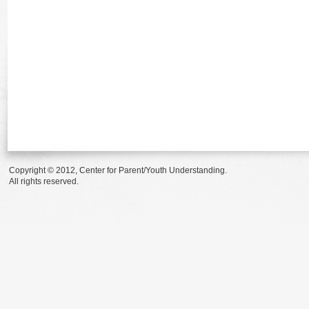
Copyright © 2012, Center for Parent/Youth Understanding.
All rights reserved.