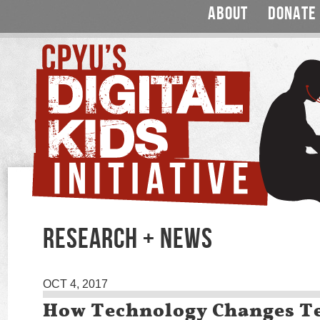
ABOUT
DONATE
RESEARCH + NEWS
OCT 4, 2017
How Technology Changes T