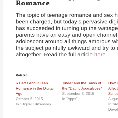
Romance
The topic of teenage romance and sex 
been charged, but today’s pervasive digi
has succeeded in turning up the wattag
parents have an easy and open channel w
adolescent around all things amorous whi
the subject painfully awkward and try to a
altogether. Read the full article
here
.
Related
6 Facts About Teen
Tinder and the Dawn of
How I
Romance in the Digital
the “Dating Apocalypse”
Affect
Age
September 3, 2015
Schoo
October 5, 2015
In "Apps"
Augus
In "Digital Citizenship"
In "A
Deve