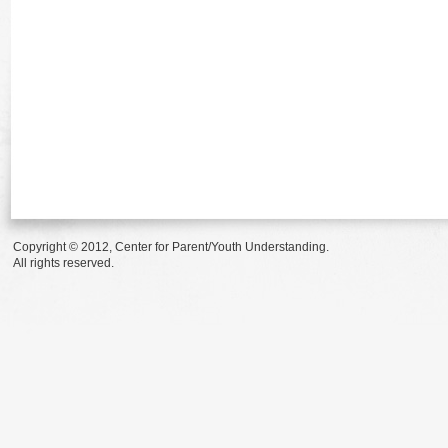
Copyright © 2012, Center for Parent/Youth Understanding.
All rights reserved.