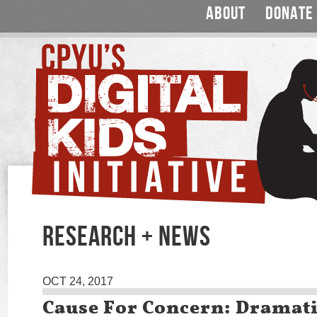
ABOUT
DONATE
RESEARCH + NEWS
OCT 24, 2017
Cause For Concern: Dramati