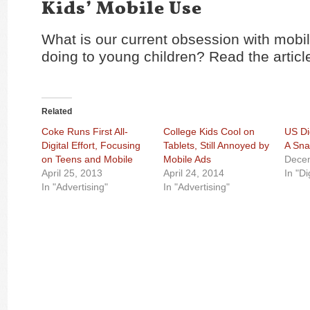
Kids’ Mobile Use
What is our current obsession with mobi
doing to young children? Read the artic
Related
Coke Runs First All-
College Kids Cool on
US Di
Digital Effort, Focusing
Tablets, Still Annoyed by
A Sna
on Teens and Mobile
Mobile Ads
Dece
April 25, 2013
April 24, 2014
In "Di
In "Advertising"
In "Advertising"