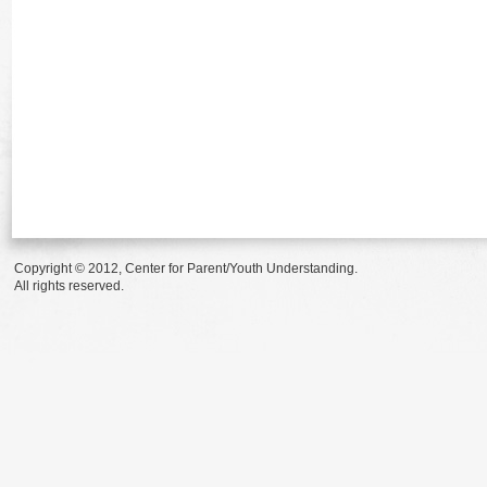
Copyright © 2012, Center for Parent/Youth Understanding.
All rights reserved.