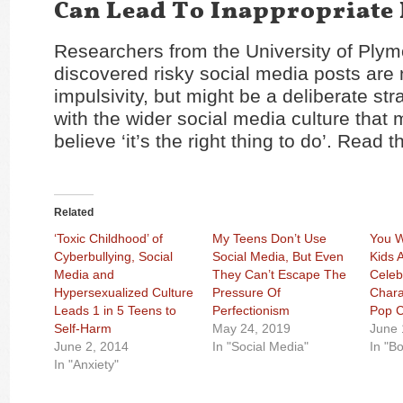
Can Lead To Inappropriate 
Researchers from the University of Ply
discovered risky social media posts are n
impulsivity, but might be a deliberate strat
with the wider social media culture that
believe ‘it’s the right thing to do’. Read t
Related
‘Toxic Childhood’ of
My Teens Don’t Use
You W
Cyberbullying, Social
Social Media, But Even
Kids 
Media and
They Can’t Escape The
Celeb
Hypersexualized Culture
Pressure Of
Chara
Leads 1 in 5 Teens to
Perfectionism
Pop C
Self-Harm
May 24, 2019
June 
June 2, 2014
In "Social Media"
In "B
In "Anxiety"