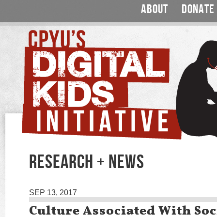
ABOUT
DONATE
RESEARCH + NEWS
SEP 13, 2017
Culture Associated With So