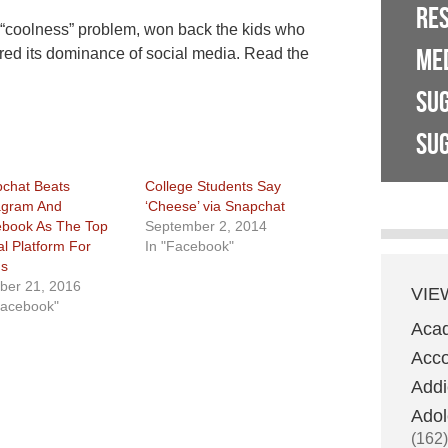
RE
coolness” problem, won back the kids who
ME
ured its dominance of social media. Read the
SU
SUG
chat Beats
College Students Say
agram And
‘Cheese’ via Snapchat
book As The Top
September 2, 2014
al Platform For
In "Facebook"
s
ber 21, 2016
VIE
Facebook"
Aca
Acco
Addi
Adol
(162)