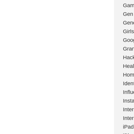
Gami
Gen
Gene
Girls
Goo
Gran
Hac
Heal
Hom
Ident
Infl
Inst
Inte
Inte
iPad