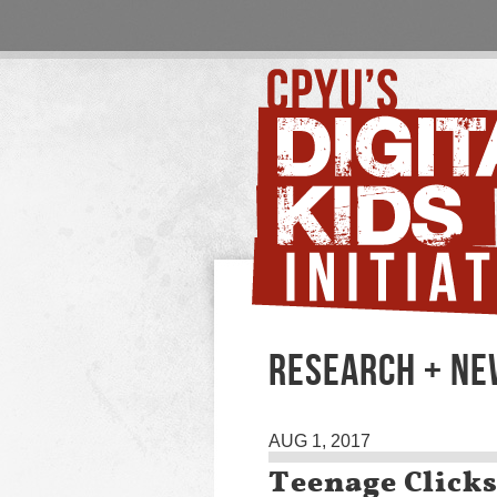
RESEARCH + N
AUG 1, 2017
Teenage Click