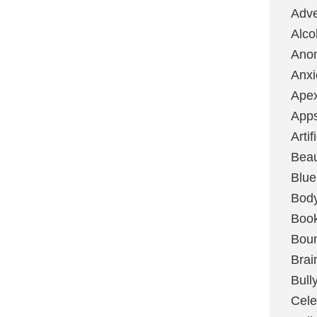
Adve
Alco
Ano
Anxi
Ape
App
Artif
Bea
Blue
Bod
Boo
Boun
Brai
Bull
Cele