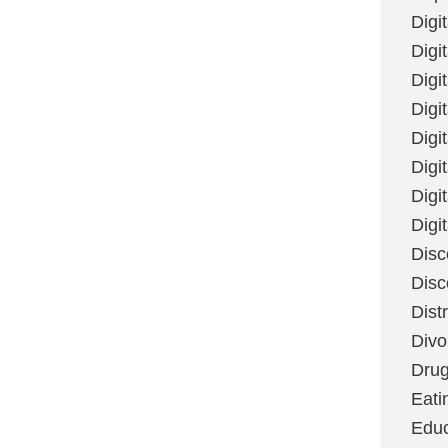
Digi
Digit
Digi
Digi
Digi
Digi
Digi
Digi
Disc
Disc
Dist
Divo
Dru
Eati
Educ