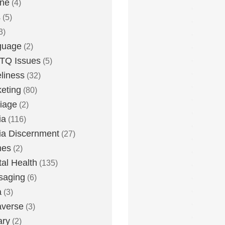
one
(4)
s
(5)
3)
guage
(2)
TQ Issues
(5)
liness
(32)
eting
(80)
iage
(2)
ia
(116)
a Discernment
(27)
es
(2)
al Health
(135)
saging
(6)
a
(3)
averse
(3)
ary
(2)