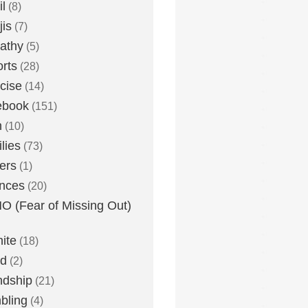
l
(8)
is
(7)
athy
(5)
rts
(28)
cise
(14)
ebook
(151)
h
(10)
lies
(73)
ers
(1)
nces
(20)
 (Fear of Missing Out)
nite
(18)
ud
(2)
ndship
(21)
bling
(4)