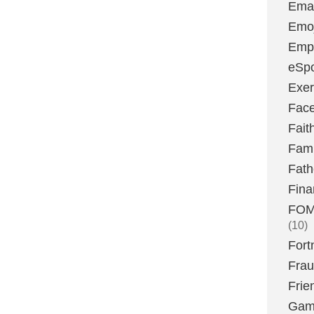
Emai
Emoj
Emp
eSpo
Exer
Fac
Fait
Fami
Fath
Fina
FOMO
(10)
Fort
Fra
Frie
Gam