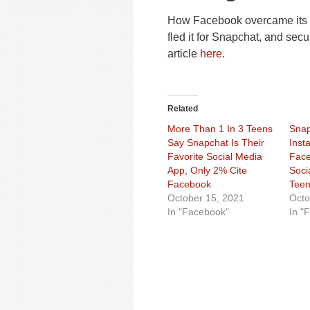
How Facebook overcame its “
fled it for Snapchat, and sec
article
here
.
Related
More Than 1 In 3 Teens
Snap
Say Snapchat Is Their
Inst
Favorite Social Media
Face
App, Only 2% Cite
Soci
Facebook
Teen
October 15, 2021
Octo
In "Facebook"
In "