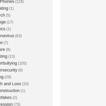
 Phones
(118)
ting
(1)
rch
(5)
ege
(17)
ics
(1)
navirus
(63)
me
(7)
ure
(8)
ting
(13)
rbullying
(105)
rsecurity
(6)
ng
(29)
h and Loss
(10)
nstruction
(1)
pfakes
(2)
ession
(73)