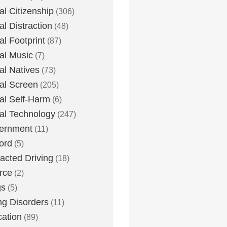
tal Citizenship
(306)
al Distraction
(48)
tal Footprint
(87)
tal Music
(7)
tal Natives
(73)
tal Screen
(205)
tal Self-Harm
(6)
tal Technology
(247)
ernment
(11)
ord
(5)
racted Driving
(18)
rce
(2)
gs
(5)
ng Disorders
(11)
ation
(89)