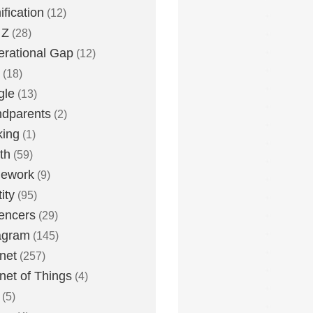
fication
(12)
 Z
(28)
rational Gap
(12)
(18)
gle
(13)
dparents
(2)
king
(1)
th
(59)
ework
(9)
ity
(95)
uencers
(29)
agram
(145)
rnet
(257)
rnet of Things
(4)
(5)