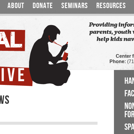
ABOUT
DONATE
SEMINARS
RESOURCES
Providing infor
parents, youth 
help kids nav
Center 
Phone:
(71
HA
FA
EWS
NO
FOR
SP
s