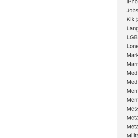
iPh
Job
Kik
(
Lan
LGB
Lone
Mark
Marr
Med
Medi
Mem
Ment
Mes
Met
Met
Milit