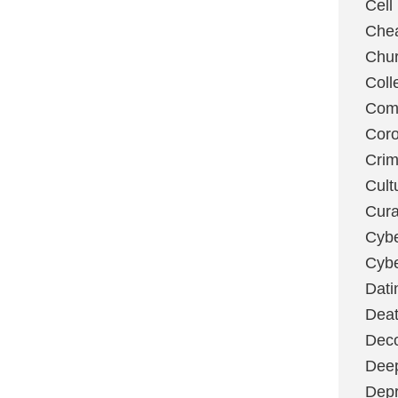
Cell
Chea
Chu
Coll
Com
Coro
Cri
Cult
Cura
Cybe
Cybe
Dati
Deat
Deco
Dee
Depr