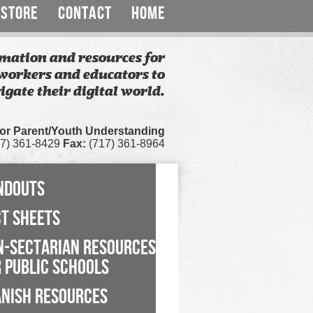
STORE
CONTACT
HOME
mation and resources for
workers and educators to
igate their digital world.
for Parent/Youth Understanding
7) 361-8429
Fax:
(717) 361-8964
NDOUTS
CT SHEETS
N-SECTARIAN RESOURCES
 PUBLIC SCHOOLS
ANISH RESOURCES