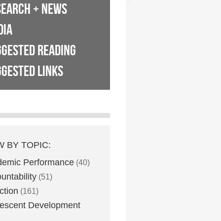
SEARCH + NEWS
DIA
GGESTED READING
GESTED LINKS
W BY TOPIC:
demic Performance
(40)
untability
(51)
ction
(161)
escent Development