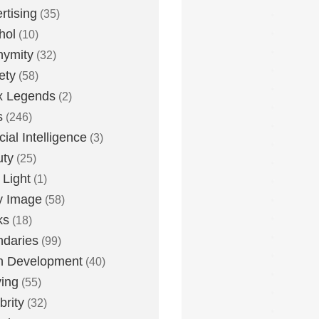
rtising
(35)
hol
(10)
nymity
(32)
ety
(58)
x Legends
(2)
s
(246)
icial Intelligence
(3)
uty
(25)
 Light
(1)
y Image
(58)
ks
(18)
daries
(99)
n Development
(40)
ying
(55)
brity
(32)