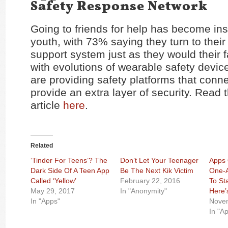
Safety Response Network
Going to friends for help has become inst
youth, with 73% saying they turn to their
support system just as they would their f
with evolutions of wearable safety devi
are providing safety platforms that conne
provide an extra layer of security. Read t
article
here
.
Related
‘Tinder For Teens’? The
Don’t Let Your Teenager
Apps 
Dark Side Of A Teen App
Be The Next Kik Victim
One-A
Called ‘Yellow’
February 22, 2016
To St
May 29, 2017
In "Anonymity"
Here’
In "Apps"
Novem
In "A