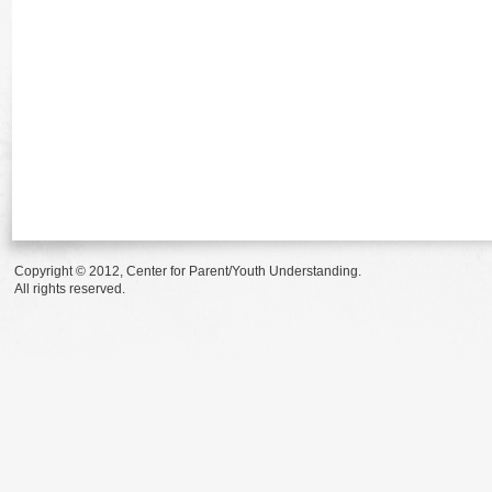
Copyright © 2012, Center for Parent/Youth Understanding.
All rights reserved.