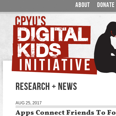
ABOUT
DONATE
RESEARCH + NEWS
AUG 25, 2017
Apps Connect Friends To F