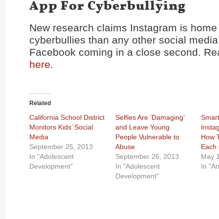
App For Cyberbullying
New research claims Instagram is home
cyberbullies than any other social media 
Facebook coming in a close second. Rea
here
.
Related
California School District
Selfies Are ‘Damaging’
Smart
Monitors Kids’ Social
and Leave Young
Insta
Media
People Vulnerable to
How T
September 25, 2013
Abuse
Each 
In "Adolescent
September 26, 2013
May 1
Development"
In "Adolescent
In "A
Development"