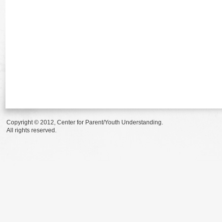
Copyright © 2012, Center for Parent/Youth Understanding.
All rights reserved.