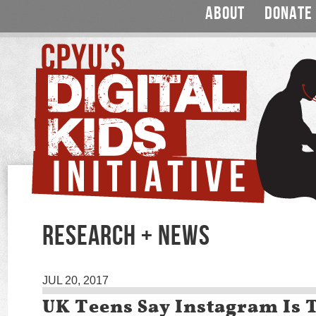
ABOUT
DONATE
RESEARCH + NEWS
JUL 20, 2017
UK Teens Say Instagram Is 