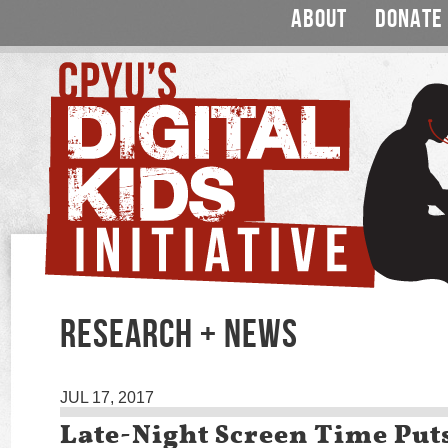
ABOUT
DONATE
RESEARCH + NEWS
JUL 17, 2017
Late-Night Screen Time Put