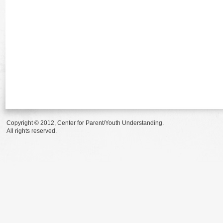
Copyright © 2012, Center for Parent/Youth Understanding.
All rights reserved.