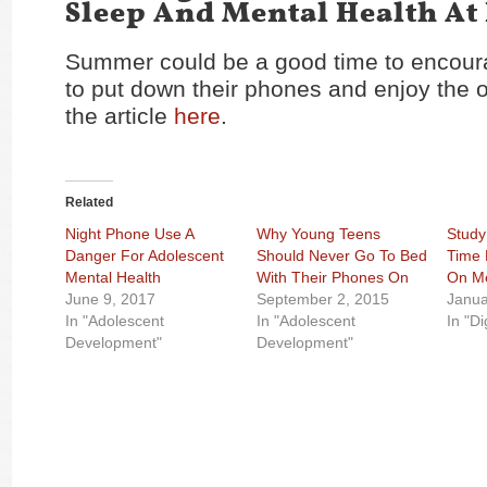
Sleep And Mental Health At
Summer could be a good time to encour
to
put down their phones
and enjoy the 
the article
here
.
Related
Night Phone Use A
Why Young Teens
Study
Danger For Adolescent
Should Never Go To Bed
Time 
Mental Health
With Their Phones On
On Me
June 9, 2017
September 2, 2015
Janua
In "Adolescent
In "Adolescent
In "Di
Development"
Development"