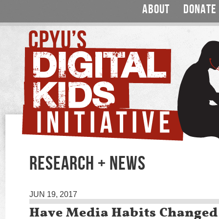
ABOUT
DONATE
RESEARCH + NEWS
JUN 19, 2017
Have Media Habits Change