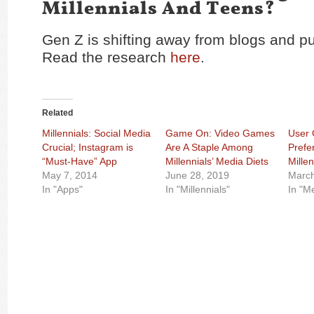
Millennials And Teens?
Gen Z is shifting away from blogs and pu
Read the research
here
.
Related
Millennials: Social Media
Game On: Video Games
User 
Crucial; Instagram is
Are A Staple Among
Prefe
“Must-Have” App
Millennials’ Media Diets
Millen
May 7, 2014
June 28, 2019
March
In "Apps"
In "Millennials"
In "M