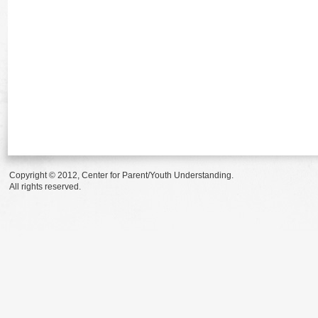
Copyright © 2012, Center for Parent/Youth Understanding.
All rights reserved.