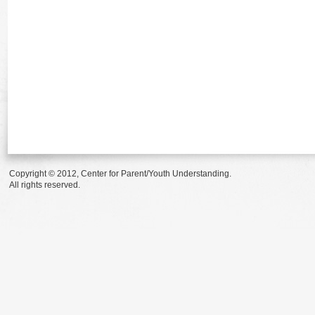
Copyright © 2012, Center for Parent/Youth Understanding.
All rights reserved.