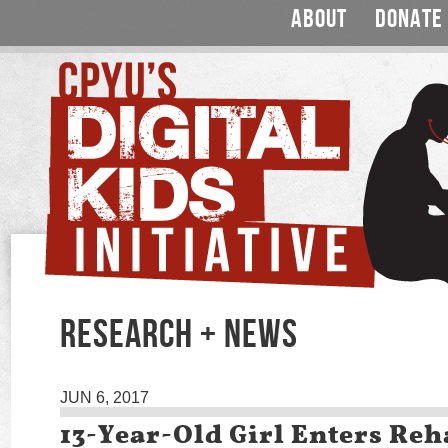
ABOUT
DONATE
RESEARCH + NEWS
JUN 6, 2017
13-Year-Old Girl Enters Reh