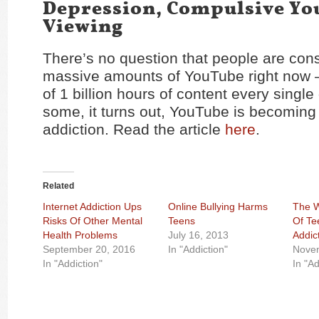
Depression, Compulsive Y
Viewing
There’s no question that people are co
massive amounts of YouTube right now 
of 1 billion hours of content every single 
some, it turns out, YouTube is becoming
addiction. Read the article
here
.
Related
Internet Addiction Ups
Online Bullying Harms
The W
Risks Of Other Mental
Teens
Of T
Health Problems
July 16, 2013
Addic
September 20, 2016
In "Addiction"
Novem
In "Addiction"
In "Ad