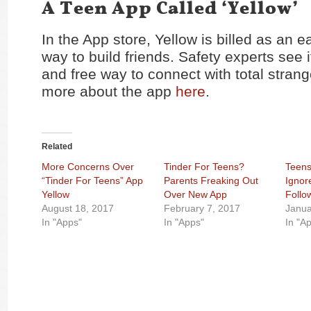
A Teen App Called ‘Yellow’
In the App store, Yellow is billed as an 
way to build friends. Safety experts see 
and free way to connect with total stran
more about the app
here
.
Related
More Concerns Over
Tinder For Teens?
Teen
“Tinder For Teens” App
Parents Freaking Out
Ignor
Yellow
Over New App
Follo
August 18, 2017
February 7, 2017
Janua
In "Apps"
In "Apps"
In "A