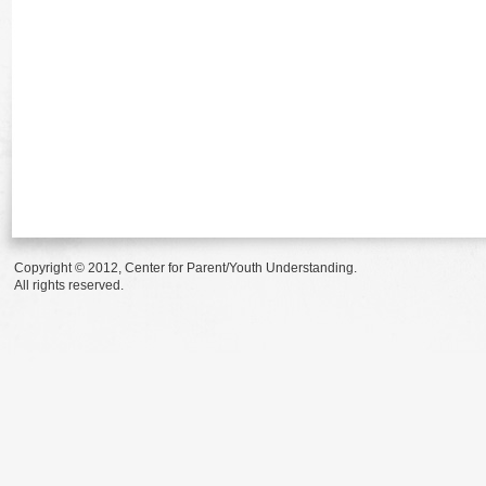
Copyright © 2012, Center for Parent/Youth Understanding.
All rights reserved.