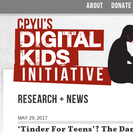
ABOUT
DONATE
RESEARCH + NEWS
MAY 29, 2017
‘Tinder For Teens’? The Dar