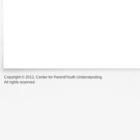
Copyright © 2012, Center for Parent/Youth Understanding.
All rights reserved.