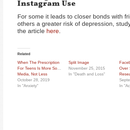
Instagram Use
For some it leads to closer bonds with fri
others a greater risk of depression, stu
the article
here
.
Related
When The Prescription
Split Image
Faceb
For Teens Is More Social
November 25, 2015
Over 
Media, Not Less
In "Death and Loss"
Rese
October 28, 2019
Septe
In "Anxiety"
In "Ac