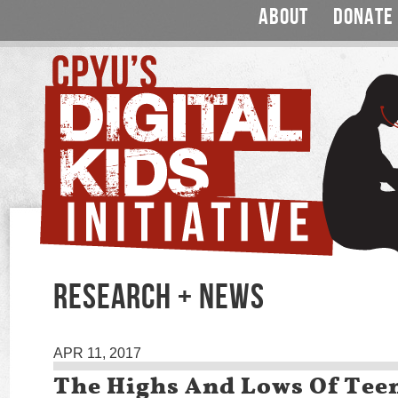
ABOUT
DONATE
RESEARCH + NEWS
APR 11, 2017
The Highs And Lows Of Tee