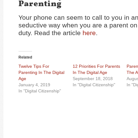
Parenting
Your phone can seem to call to you in an
seductive way when you are a parent on
duty. Read the article
here
.
Related
Twelve Tips For
12 Priorities For Parents
Paren
Parenting In The Digital
In The Digital Age
The A
Age
September 18, 2018
Augus
January 4, 2019
In "Digital Citizenship"
In "Di
In "Digital Citizenship"