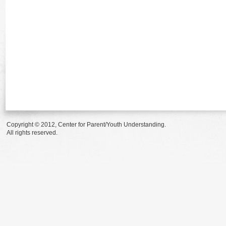
Copyright © 2012, Center for Parent/Youth Understanding.
All rights reserved.