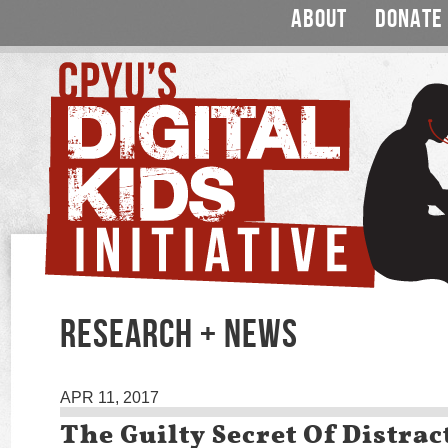
ABOUT
DONATE
RESEARCH + NEWS
APR 11, 2017
The Guilty Secret Of Distrac