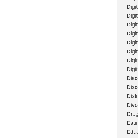
Digi
Digit
Digi
Digi
Digi
Digi
Digi
Digi
Disc
Disc
Dist
Divo
Dru
Eati
Educ