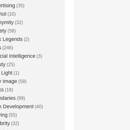
rtising
(35)
hol
(10)
nymity
(32)
ety
(58)
x Legends
(2)
s
(246)
icial Intelligence
(3)
uty
(25)
 Light
(1)
y Image
(58)
ks
(18)
daries
(99)
n Development
(40)
ying
(55)
brity
(32)