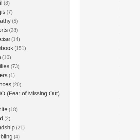
l
(8)
is
(7)
athy
(5)
rts
(28)
cise
(14)
ebook
(151)
h
(10)
lies
(73)
ers
(1)
nces
(20)
 (Fear of Missing Out)
nite
(18)
ud
(2)
ndship
(21)
bling
(4)