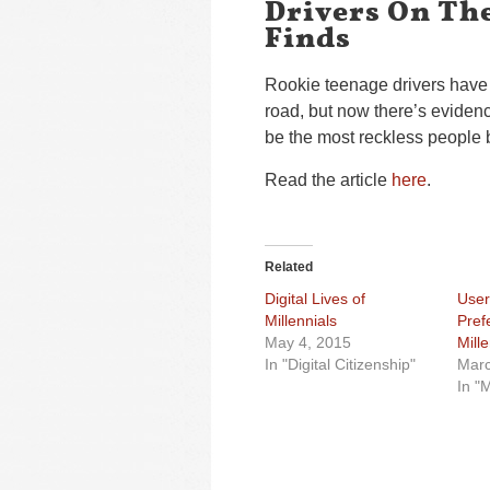
Drivers On Th
Finds
Rookie teenage drivers have 
road, but now there’s evidenc
be the most reckless people 
Read the article
here
.
Related
Digital Lives of
User
Millennials
Pref
May 4, 2015
Mille
In "Digital Citizenship"
Marc
In "