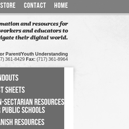
STORE
CONTACT
HOME
mation and resources for
workers and educators to
igate their digital world.
for Parent/Youth Understanding
7) 361-8429
Fax:
(717) 361-8964
NDOUTS
CT SHEETS
N-SECTARIAN RESOURCES
 PUBLIC SCHOOLS
ANISH RESOURCES