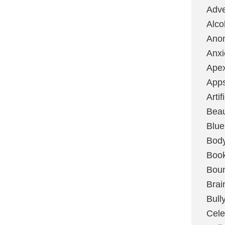
Adve
Alco
Ano
Anxi
Ape
App
Artif
Bea
Blue
Bod
Boo
Boun
Brai
Bull
Cele