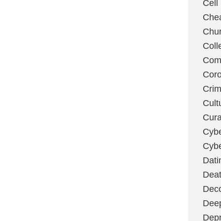
Cell
Chea
Chu
Coll
Com
Coro
Cri
Cult
Cura
Cybe
Cybe
Dati
Deat
Deco
Dee
Depr