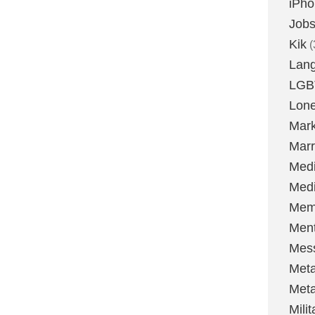
iPh
Job
Kik
(
Lan
LGB
Lone
Mark
Marr
Med
Medi
Mem
Ment
Mes
Met
Met
Milit