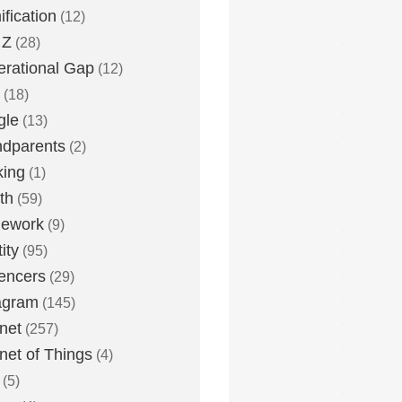
fication
(12)
 Z
(28)
rational Gap
(12)
(18)
gle
(13)
dparents
(2)
king
(1)
th
(59)
ework
(9)
ity
(95)
uencers
(29)
agram
(145)
rnet
(257)
rnet of Things
(4)
(5)