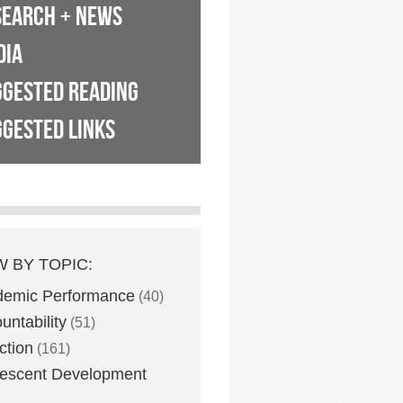
SEARCH + NEWS
DIA
GGESTED READING
GESTED LINKS
W BY TOPIC:
demic Performance
(40)
untability
(51)
ction
(161)
escent Development