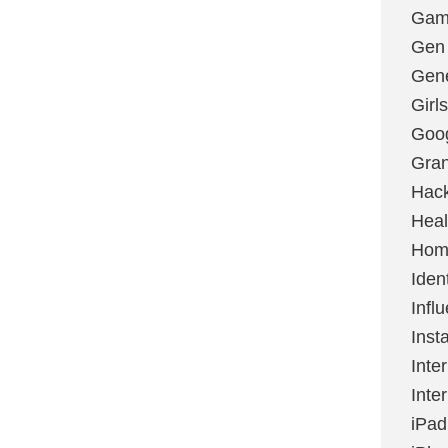
Gami
Gen
Gene
Girls
Goo
Gran
Hac
Heal
Hom
Ident
Infl
Inst
Inte
Inte
iPad