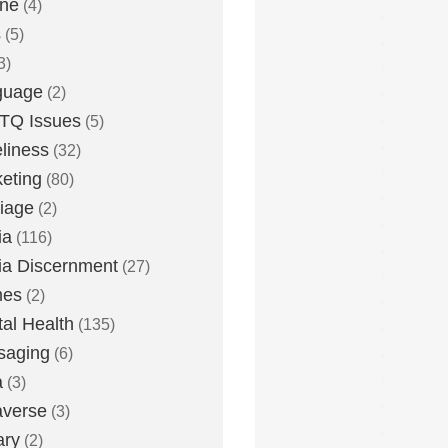
one
(4)
s
(5)
3)
guage
(2)
TQ Issues
(5)
liness
(32)
eting
(80)
iage
(2)
ia
(116)
a Discernment
(27)
es
(2)
al Health
(135)
saging
(6)
a
(3)
averse
(3)
ary
(2)