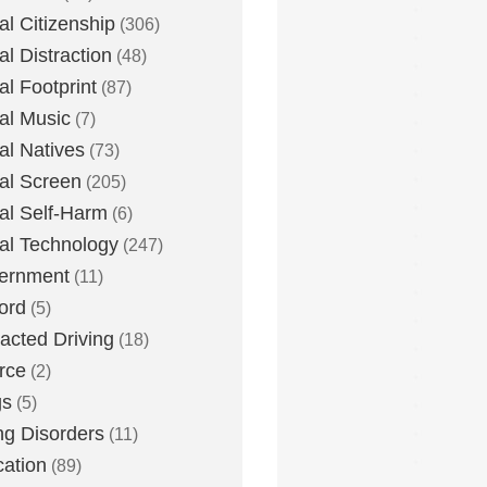
tal Citizenship
(306)
al Distraction
(48)
tal Footprint
(87)
tal Music
(7)
tal Natives
(73)
tal Screen
(205)
tal Self-Harm
(6)
tal Technology
(247)
ernment
(11)
ord
(5)
racted Driving
(18)
rce
(2)
gs
(5)
ng Disorders
(11)
ation
(89)