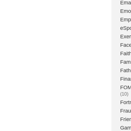
Emai
Emoj
Emp
eSpo
Exer
Fac
Fait
Fami
Fath
Fina
FOMO
(10)
Fort
Fra
Frie
Gam