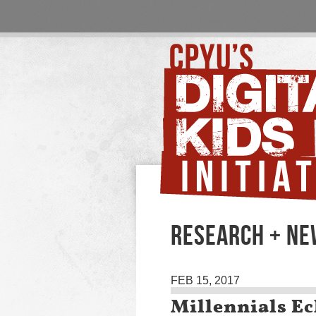
RESEARCH + N
FEB 15, 2017
Millennials Ec