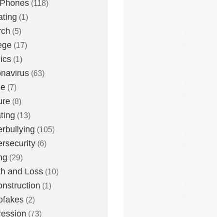
 Phones
(118)
ting
(1)
rch
(5)
ege
(17)
ics
(1)
navirus
(63)
me
(7)
ure
(8)
ting
(13)
rbullying
(105)
rsecurity
(6)
ng
(29)
h and Loss
(10)
nstruction
(1)
pfakes
(2)
ession
(73)