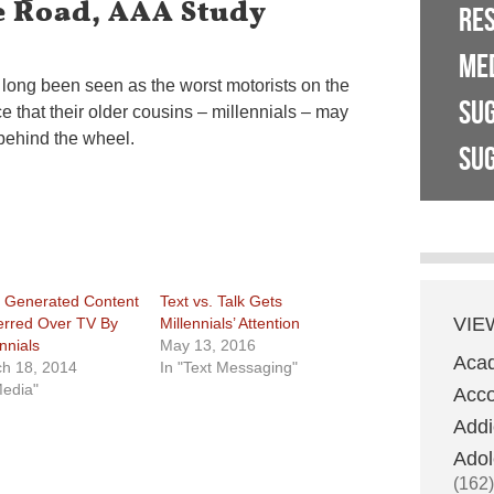
e Road, AAA Study
RE
ME
long been seen as the worst motorists on the
SU
e that their older cousins – millennials – may
behind the wheel.
SUG
 Generated Content
Text vs. Talk Gets
VIE
erred Over TV By
Millennials’ Attention
nnials
May 13, 2016
Aca
h 18, 2014
In "Text Messaging"
Media"
Acco
Addi
Adol
(162)