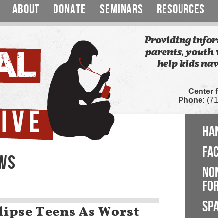
ABOUT
DONATE
SEMINARS
RESOURCES
Providing infor
parents, youth 
help kids nav
Center 
Phone:
(71
HA
FA
EWS
NO
FOR
SP
lipse Teens As Worst