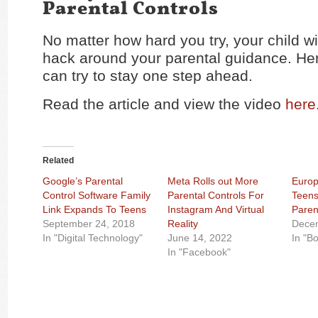
Parental Controls
No matter how hard you try, your child wil
hack around your parental guidance. He
can try to stay one step ahead.
Read the article and view the video
here
Related
Google’s Parental
Meta Rolls out More
Europ
Control Software Family
Parental Controls For
Teens
Link Expands To Teens
Instagram And Virtual
Paren
September 24, 2018
Reality
Dece
In "Digital Technology"
June 14, 2022
In "B
In "Facebook"