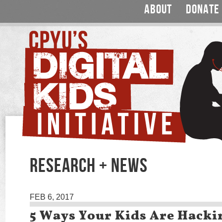
ABOUT
DONATE
RESEARCH + NEWS
FEB 6, 2017
5 Ways Your Kids Are Hacki