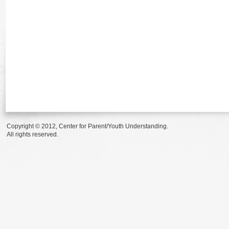
Copyright © 2012, Center for Parent/Youth Understanding.
All rights reserved.