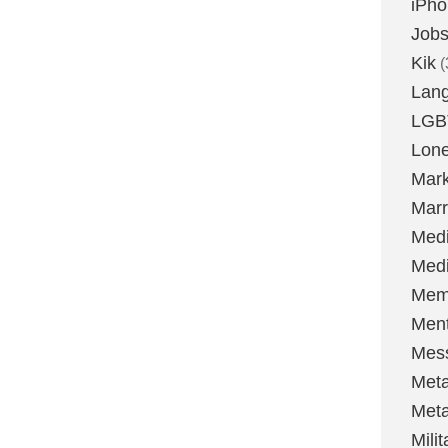
iPh
Job
Kik
(
Lan
LGB
Lone
Mark
Marr
Med
Medi
Mem
Ment
Mes
Met
Met
Milit