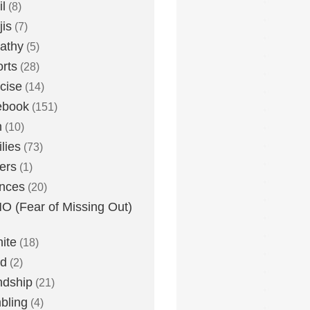
l
(8)
is
(7)
athy
(5)
rts
(28)
cise
(14)
ebook
(151)
h
(10)
lies
(73)
ers
(1)
nces
(20)
 (Fear of Missing Out)
nite
(18)
ud
(2)
ndship
(21)
bling
(4)