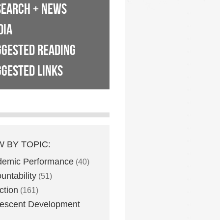
SEARCH + NEWS
DIA
GGESTED READING
GESTED LINKS
W BY TOPIC:
demic Performance
(40)
untability
(51)
ction
(161)
escent Development