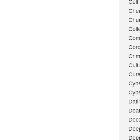
Cell
Chea
Chu
Coll
Com
Coro
Cri
Cult
Cura
Cybe
Cybe
Dati
Deat
Deco
Dee
Depr