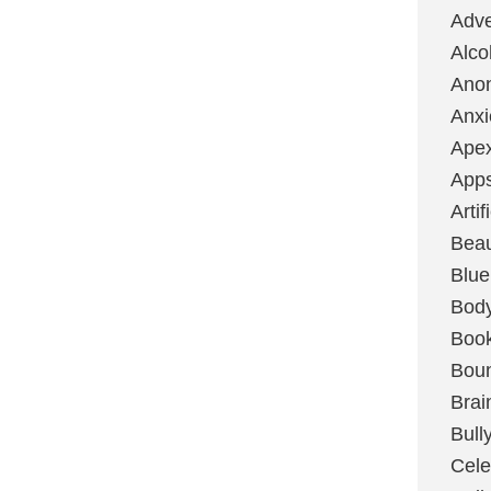
Adve
Alco
Ano
Anxi
Ape
App
Artif
Bea
Blue
Bod
Boo
Boun
Brai
Bull
Cele