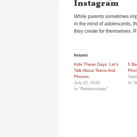
Instagram
While parents sometimes impo
in the mind of adolescents, t
they create for themselves. R
Related
Kids These Days: Let’s
5 Ba
Talk About Teens And
Phon
Phones
Sept
July 22, 2020
In "
In "Relationships"