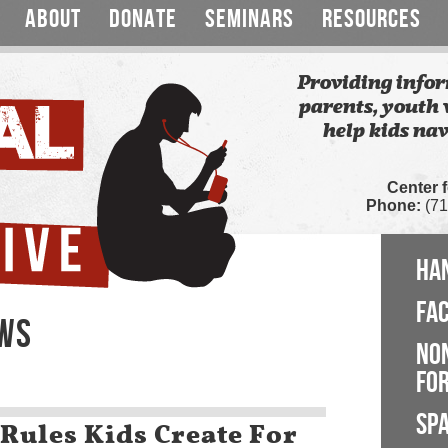
ABOUT
DONATE
SEMINARS
RESOURCES
Providing infor
parents, youth 
help kids nav
Center 
Phone:
(71
HA
FA
EWS
NO
FOR
SP
Rules Kids Create For