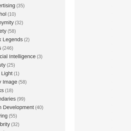
rtising
(35)
hol
(10)
nymity
(32)
ety
(58)
x Legends
(2)
s
(246)
icial Intelligence
(3)
uty
(25)
 Light
(1)
y Image
(58)
ks
(18)
daries
(99)
n Development
(40)
ying
(55)
brity
(32)