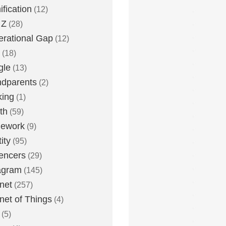
fication
(12)
 Z
(28)
rational Gap
(12)
(18)
gle
(13)
dparents
(2)
king
(1)
th
(59)
ework
(9)
ity
(95)
uencers
(29)
agram
(145)
rnet
(257)
rnet of Things
(4)
(5)