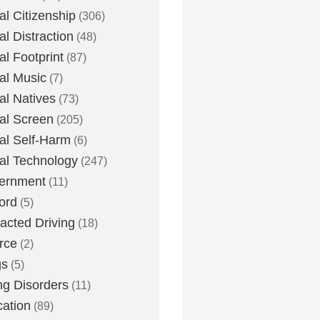
tal Citizenship
(306)
al Distraction
(48)
tal Footprint
(87)
tal Music
(7)
tal Natives
(73)
tal Screen
(205)
tal Self-Harm
(6)
tal Technology
(247)
ernment
(11)
ord
(5)
racted Driving
(18)
rce
(2)
gs
(5)
ng Disorders
(11)
ation
(89)