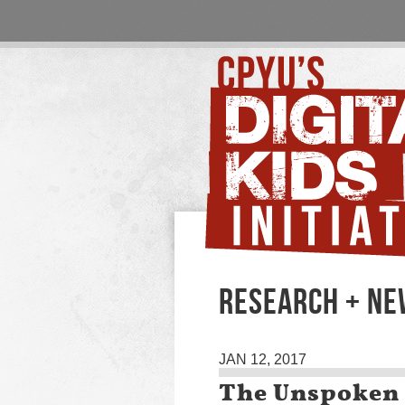
RESEARCH + N
JAN 12, 2017
The Unspoken 