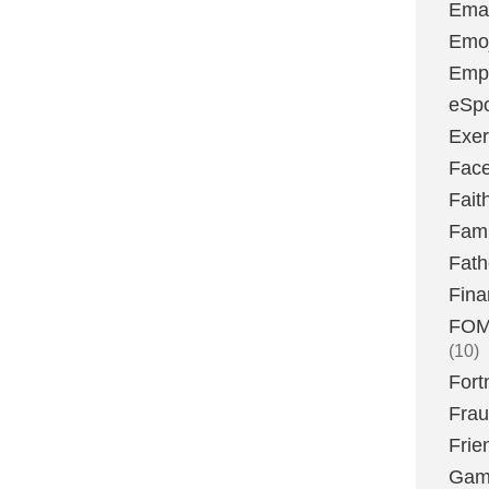
Emai
Emoj
Emp
eSpo
Exer
Fac
Fait
Fami
Fath
Fina
FOMO
(10)
Fort
Fra
Frie
Gam