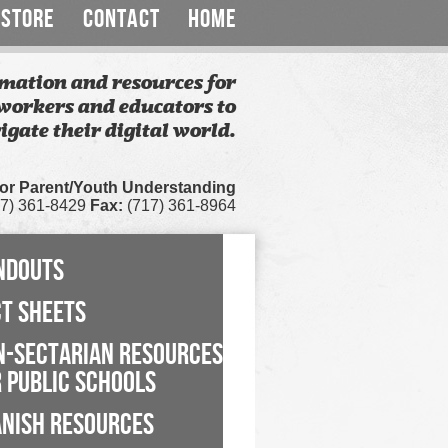
STORE
CONTACT
HOME
mation and resources for
workers and educators to
igate their digital world.
for Parent/Youth Understanding
7) 361-8429
Fax:
(717) 361-8964
NDOUTS
CT SHEETS
N-SECTARIAN RESOURCES
 PUBLIC SCHOOLS
ANISH RESOURCES