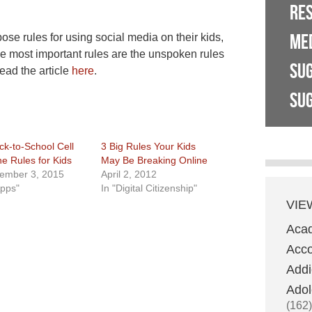
RE
ME
se rules for using social media on their kids,
he most important rules are the unspoken rules
SU
ead the article
here
.
SUG
ck-to-School Cell
3 Big Rules Your Kids
e Rules for Kids
May Be Breaking Online
ember 3, 2015
April 2, 2012
Apps"
In "Digital Citizenship"
VIE
Aca
Acco
Addi
Adol
(162)