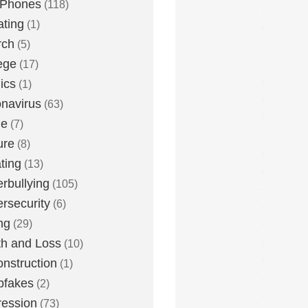
 Phones
(118)
ting
(1)
rch
(5)
ege
(17)
ics
(1)
navirus
(63)
me
(7)
ure
(8)
ting
(13)
rbullying
(105)
rsecurity
(6)
ng
(29)
h and Loss
(10)
nstruction
(1)
pfakes
(2)
ession
(73)