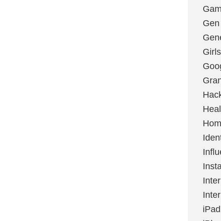
Gami
Gen
Gene
Girls
Goo
Gran
Hac
Heal
Hom
Ident
Infl
Inst
Inte
Inte
iPad