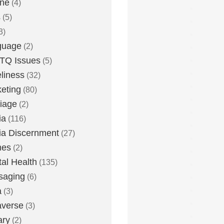
one
(4)
s
(5)
3)
guage
(2)
TQ Issues
(5)
liness
(32)
eting
(80)
iage
(2)
ia
(116)
a Discernment
(27)
es
(2)
al Health
(135)
saging
(6)
a
(3)
averse
(3)
ary
(2)