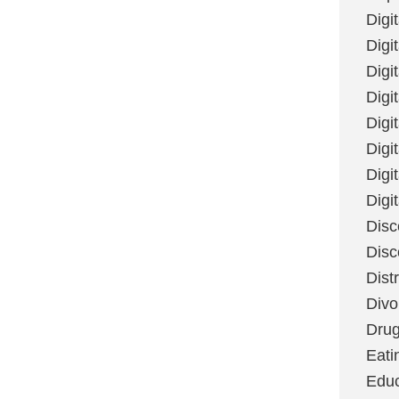
Digi
Digit
Digi
Digi
Digi
Digi
Digi
Digi
Disc
Disc
Dist
Divo
Dru
Eati
Educ