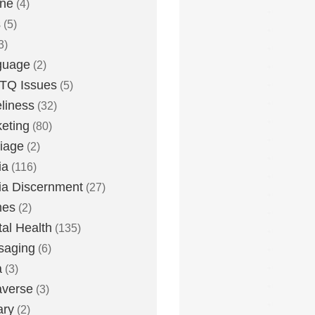
one
(4)
s
(5)
3)
guage
(2)
TQ Issues
(5)
liness
(32)
eting
(80)
iage
(2)
ia
(116)
a Discernment
(27)
es
(2)
al Health
(135)
saging
(6)
a
(3)
averse
(3)
ary
(2)