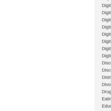
Digi
Digit
Digi
Digi
Digi
Digi
Digi
Digi
Disc
Disc
Dist
Divo
Dru
Eati
Educ