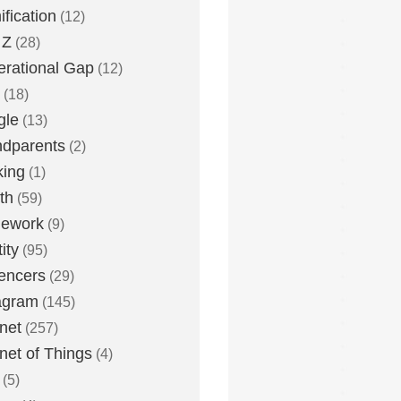
fication
(12)
 Z
(28)
rational Gap
(12)
(18)
gle
(13)
dparents
(2)
king
(1)
th
(59)
ework
(9)
ity
(95)
uencers
(29)
agram
(145)
rnet
(257)
rnet of Things
(4)
(5)