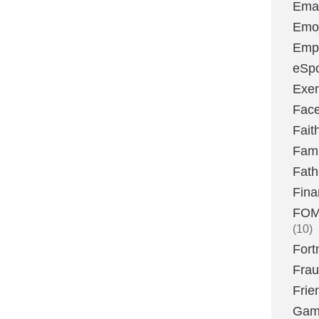
Emai
Emoj
Emp
eSpo
Exer
Fac
Fait
Fami
Fath
Fina
FOMO
(10)
Fort
Fra
Frie
Gam