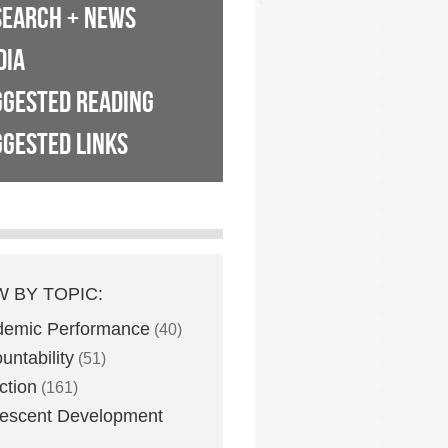
SEARCH + NEWS
DIA
GGESTED READING
GESTED LINKS
W BY TOPIC:
demic Performance
(40)
untability
(51)
ction
(161)
escent Development