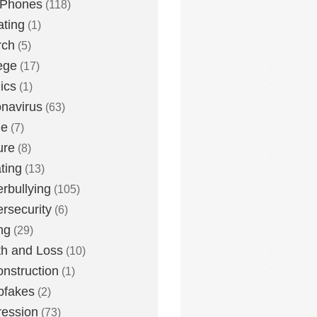
 Phones
(118)
ting
(1)
rch
(5)
ege
(17)
ics
(1)
navirus
(63)
me
(7)
ure
(8)
ting
(13)
rbullying
(105)
rsecurity
(6)
ng
(29)
h and Loss
(10)
nstruction
(1)
pfakes
(2)
ession
(73)