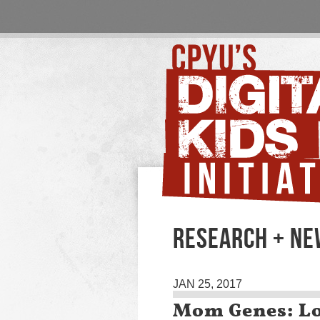
RESEARCH + N
JAN 25, 2017
Mom Genes: Lo