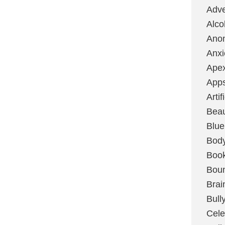
Adve
Alco
Ano
Anxi
Ape
App
Artif
Bea
Blue
Bod
Boo
Boun
Brai
Bull
Cele