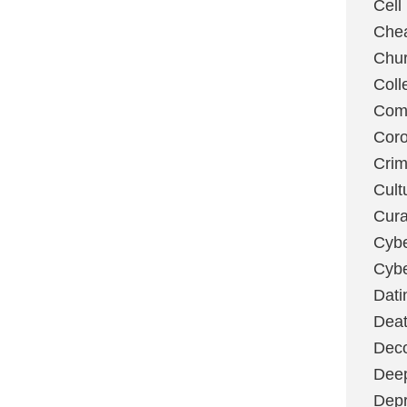
Cell
Chea
Chu
Coll
Com
Coro
Cri
Cult
Cura
Cybe
Cybe
Dati
Deat
Deco
Dee
Depr