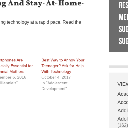
g And Stay-At-Home-
RE
ME
ng technology at a rapid pace. Read the
SU
SUG
tphones Are
Best Way to Annoy Your
ially Essential for
Teenager? Ask for Help
ennial Mothers
With Technology
ember 6, 2016
October 4, 2017
illennials"
In "Adolescent
VIE
Development"
Aca
Acco
Addi
Adol
(162)