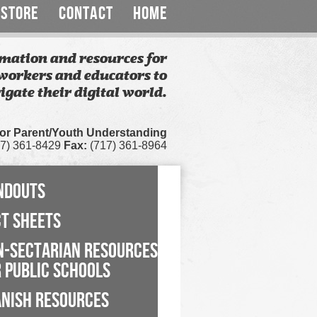
STORE
CONTACT
HOME
mation and resources for
workers and educators to
igate their digital world.
for Parent/Youth Understanding
7) 361-8429
Fax:
(717) 361-8964
NDOUTS
CT SHEETS
N-SECTARIAN RESOURCES
 PUBLIC SCHOOLS
ANISH RESOURCES