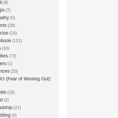
l
(8)
is
(7)
athy
(5)
rts
(28)
cise
(14)
ebook
(151)
h
(10)
lies
(73)
ers
(1)
nces
(20)
 (Fear of Missing Out)
nite
(18)
ud
(2)
ndship
(21)
bling
(4)