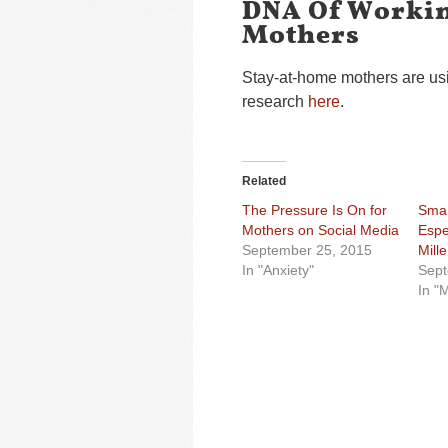
DNA Of Workin
Mothers
Stay-at-home mothers are usi
research
here
.
Related
The Pressure Is On for
Smar
Mothers on Social Media
Espec
September 25, 2015
Mill
In "Anxiety"
Sept
In "M