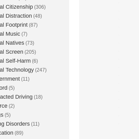
tal Citizenship
(306)
al Distraction
(48)
tal Footprint
(87)
tal Music
(7)
tal Natives
(73)
tal Screen
(205)
tal Self-Harm
(6)
tal Technology
(247)
ernment
(11)
ord
(5)
racted Driving
(18)
rce
(2)
gs
(5)
ng Disorders
(11)
ation
(89)