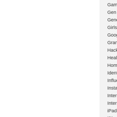
Gami
Gen
Gene
Girls
Goo
Gran
Hac
Heal
Hom
Ident
Infl
Inst
Inte
Inte
iPad