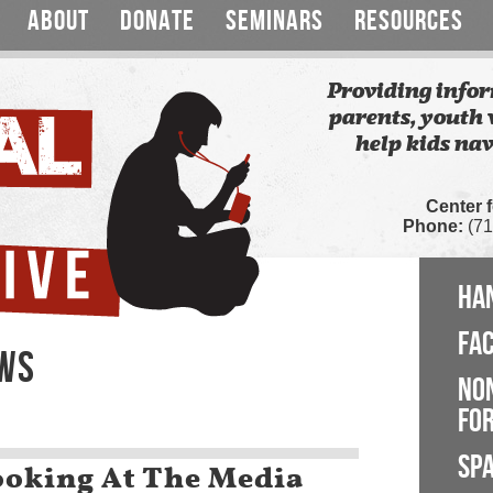
ABOUT
DONATE
SEMINARS
RESOURCES
Providing infor
parents, youth 
help kids nav
Center 
Phone:
(71
HA
FA
EWS
NO
FOR
SP
oking At The Media