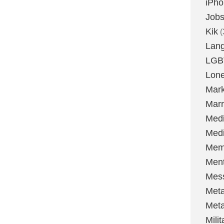
iPh
Job
Kik
(
Lan
LGB
Lone
Mark
Marr
Med
Medi
Mem
Ment
Mes
Met
Met
Milit