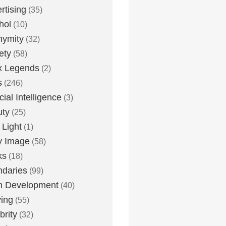
rtising
(35)
hol
(10)
nymity
(32)
ety
(58)
x Legends
(2)
s
(246)
icial Intelligence
(3)
uty
(25)
 Light
(1)
y Image
(58)
ks
(18)
daries
(99)
n Development
(40)
ying
(55)
brity
(32)