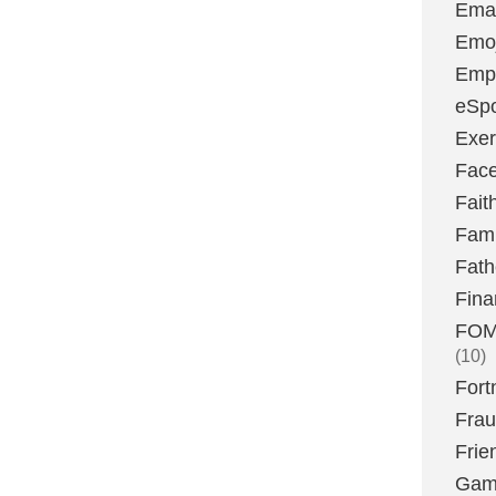
Emai
Emoj
Emp
eSpo
Exer
Fac
Fait
Fami
Fath
Fina
FOMO
(10)
Fort
Fra
Frie
Gam