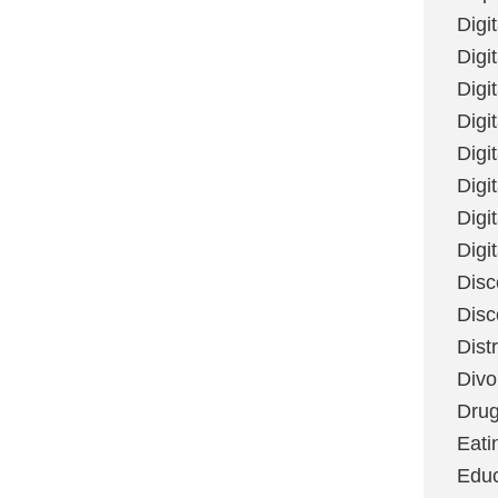
Digi
Digit
Digi
Digi
Digi
Digi
Digi
Digi
Disc
Disc
Dist
Divo
Dru
Eati
Educ