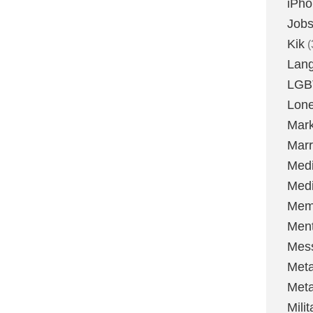
iPh
Job
Kik
(
Lan
LGB
Lone
Mark
Marr
Med
Medi
Mem
Ment
Mes
Met
Met
Milit