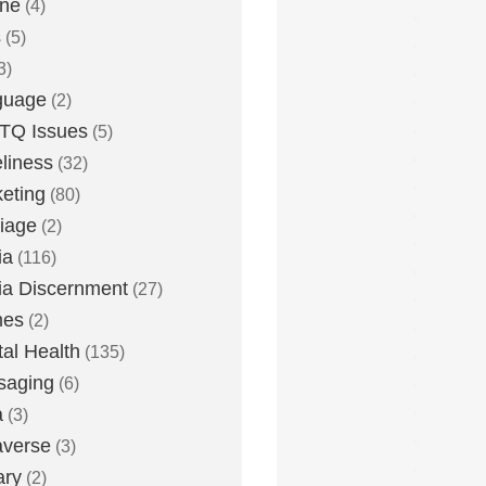
one
(4)
s
(5)
3)
guage
(2)
TQ Issues
(5)
liness
(32)
eting
(80)
iage
(2)
ia
(116)
a Discernment
(27)
es
(2)
al Health
(135)
saging
(6)
a
(3)
averse
(3)
ary
(2)