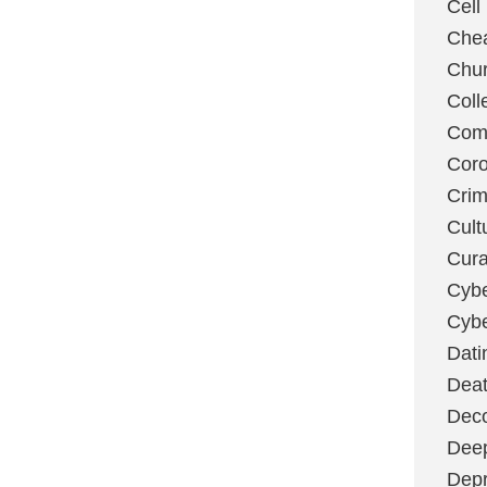
Cell
Chea
Chu
Coll
Com
Coro
Cri
Cult
Cura
Cybe
Cybe
Dati
Deat
Deco
Dee
Depr