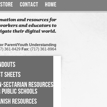
STORE
CONTACT
HOME
mation and resources for
workers and educators to
igate their digital world.
for Parent/Youth Understanding
7) 361-8429
Fax:
(717) 361-8964
NDOUTS
CT SHEETS
N-SECTARIAN RESOURCES
 PUBLIC SCHOOLS
ANISH RESOURCES