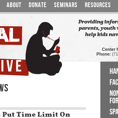
ABOUT
DONATE
SEMINARS
RESOURCES
Providing infor
parents, youth 
help kids nav
Center 
Phone:
(71
HA
FA
EWS
NO
FOR
SP
s Put Time Limit On