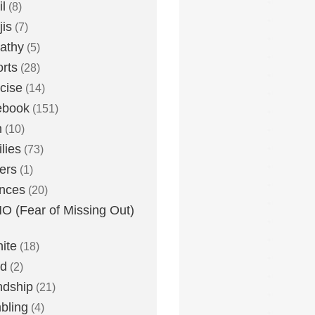
l
(8)
is
(7)
athy
(5)
rts
(28)
cise
(14)
ebook
(151)
h
(10)
lies
(73)
ers
(1)
nces
(20)
 (Fear of Missing Out)
nite
(18)
ud
(2)
ndship
(21)
bling
(4)