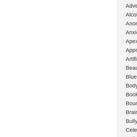
Adve
Alco
Ano
Anxi
Ape
App
Artif
Bea
Blue
Bod
Boo
Boun
Brai
Bull
Cele