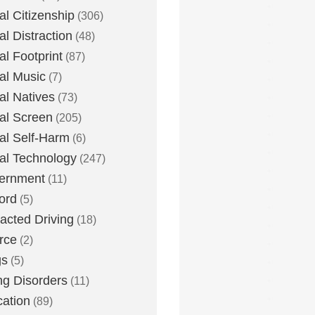
tal Citizenship
(306)
al Distraction
(48)
tal Footprint
(87)
tal Music
(7)
tal Natives
(73)
tal Screen
(205)
tal Self-Harm
(6)
tal Technology
(247)
ernment
(11)
ord
(5)
racted Driving
(18)
rce
(2)
gs
(5)
ng Disorders
(11)
ation
(89)