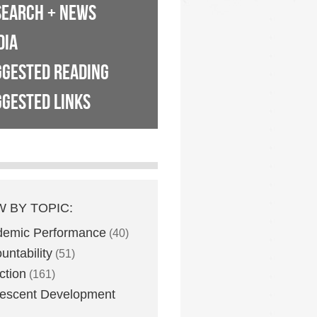
SEARCH + NEWS
DIA
GGESTED READING
GESTED LINKS
W BY TOPIC:
demic Performance
(40)
untability
(51)
ction
(161)
escent Development