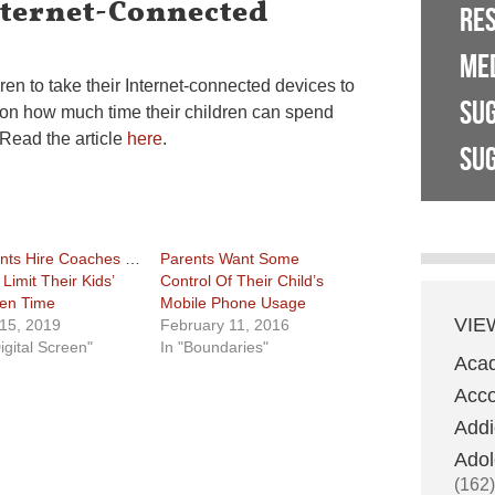
nternet-Connected
RE
ME
ren to take their Internet-connected devices to
SU
t on how much time their children can spend
 Read the article
here
.
SUG
nts Hire Coaches To
Parents Want Some
Limit Their Kids’
Control Of Their Child’s
en Time
Mobile Phone Usage
VIE
 15, 2019
February 11, 2016
igital Screen"
In "Boundaries"
Aca
Acco
Addi
Adol
(162)