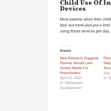
Child Use Of I
Devices
Most parents allow their child
bed, but most also put a limi
using those devices per day.
Related
New Research Suggests
Pare
Parents Should Limit
Help 
Screen Media For
Scre
Preschoolers
July
April 10, 2020
In "D
In "Adolescent
Development"