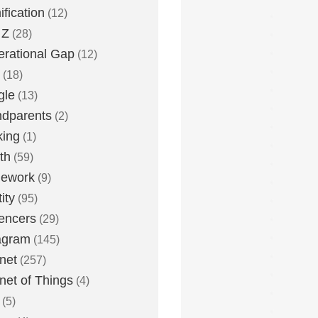
fication
(12)
 Z
(28)
rational Gap
(12)
(18)
gle
(13)
dparents
(2)
king
(1)
th
(59)
ework
(9)
ity
(95)
uencers
(29)
agram
(145)
rnet
(257)
rnet of Things
(4)
(5)