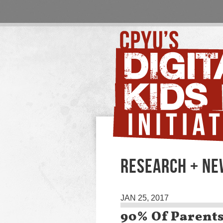
RESEARCH + N
JAN 25, 2017
90% Of Parent