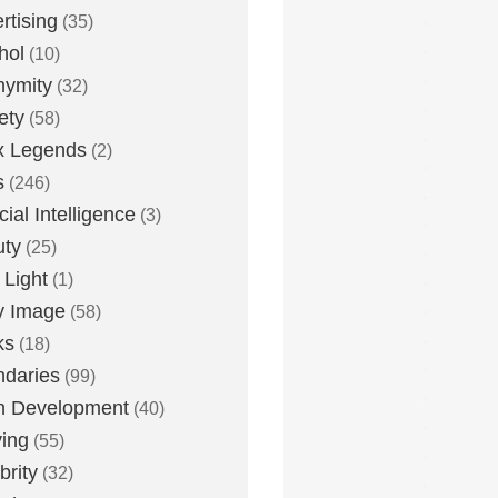
rtising
(35)
hol
(10)
nymity
(32)
ety
(58)
x Legends
(2)
s
(246)
icial Intelligence
(3)
uty
(25)
 Light
(1)
y Image
(58)
ks
(18)
daries
(99)
n Development
(40)
ying
(55)
brity
(32)