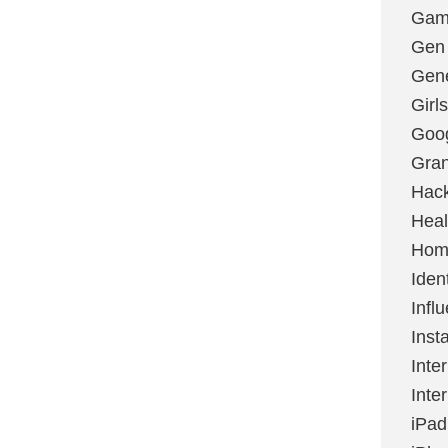
Gami
Gen
Gene
Girls
Goo
Gran
Hac
Heal
Hom
Ident
Infl
Inst
Inte
Inte
iPad