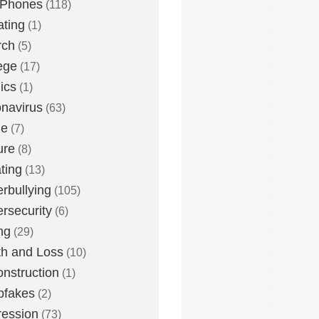
 Phones
(118)
ting
(1)
rch
(5)
ege
(17)
ics
(1)
navirus
(63)
me
(7)
ure
(8)
ting
(13)
rbullying
(105)
rsecurity
(6)
ng
(29)
h and Loss
(10)
nstruction
(1)
pfakes
(2)
ession
(73)