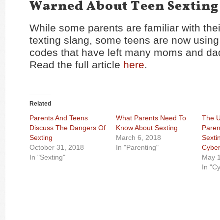
Warned About Teen Sexting
While some parents are familiar with thei
texting slang, some teens are now using
codes that have left many moms and dads
Read the full article
here
.
Related
Parents And Teens
What Parents Need To
The U
Discuss The Dangers Of
Know About Sexting
Paren
Sexting
March 6, 2018
Sexti
October 31, 2018
In "Parenting"
Cyber
In "Sexting"
May 1
In "C