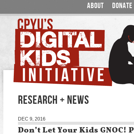
ABOUT
DONATE
RESEARCH + NEWS
DEC 9, 2016
Don’t Let Your Kids GNOC! 