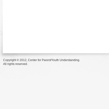
Copyright © 2012, Center for Parent/Youth Understanding.
All rights reserved.