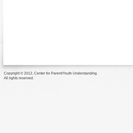
Copyright © 2012, Center for Parent/Youth Understanding.
All rights reserved.