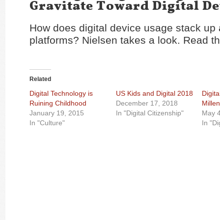
Gravitate Toward Digital De
How does digital device usage stack up
platforms? Nielsen takes a look. Read th
Related
Digital Technology is
US Kids and Digital 2018
Digita
Ruining Childhood
December 17, 2018
Millen
January 19, 2015
In "Digital Citizenship"
May 4
In "Culture"
In "Di