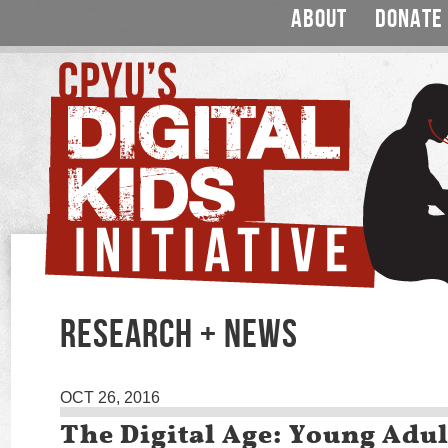
ABOUT
DONATE
RESEARCH + NEWS
OCT 26, 2016
The Digital Age: Young Adul