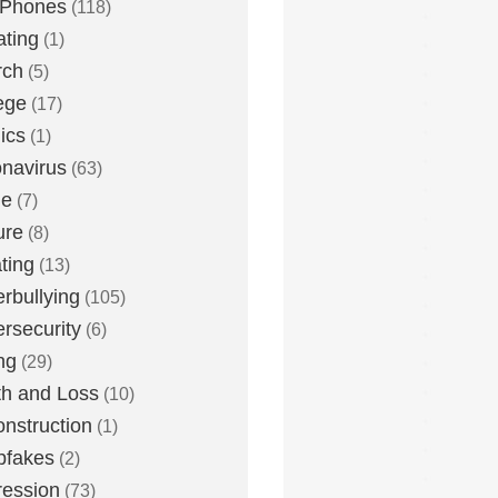
 Phones
(118)
ting
(1)
rch
(5)
ege
(17)
ics
(1)
navirus
(63)
me
(7)
ure
(8)
ting
(13)
rbullying
(105)
rsecurity
(6)
ng
(29)
h and Loss
(10)
nstruction
(1)
pfakes
(2)
ession
(73)