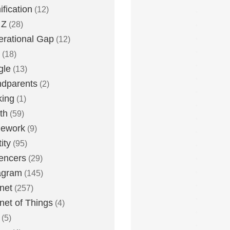
fication
(12)
 Z
(28)
rational Gap
(12)
(18)
gle
(13)
dparents
(2)
king
(1)
th
(59)
ework
(9)
ity
(95)
uencers
(29)
agram
(145)
rnet
(257)
rnet of Things
(4)
(5)