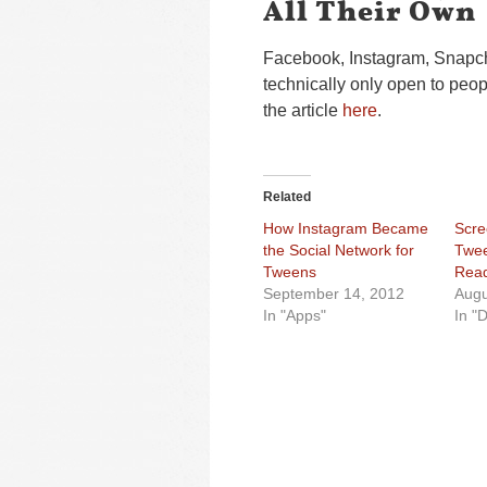
All Their Own
Facebook, Instagram, Snapch
technically only open to peo
the article
here
.
Related
How Instagram Became
Scre
the Social Network for
Twee
Tweens
Read
September 14, 2012
Augu
In "Apps"
In "D