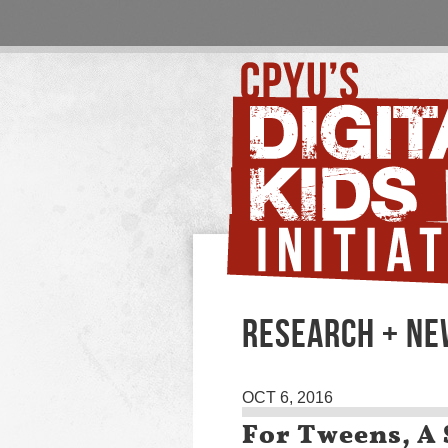
RESEARCH + N
OCT 6, 2016
For Tweens, A