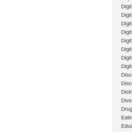
Digi
Digit
Digi
Digi
Digi
Digi
Digi
Digi
Disc
Disc
Dist
Divo
Dru
Eati
Educ