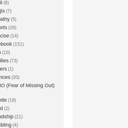
l
(8)
is
(7)
athy
(5)
rts
(28)
cise
(14)
ebook
(151)
h
(10)
lies
(73)
ers
(1)
nces
(20)
 (Fear of Missing Out)
nite
(18)
ud
(2)
ndship
(21)
bling
(4)