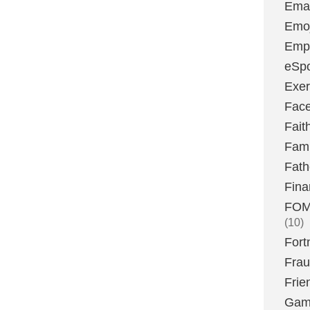
Emai
Emoj
Emp
eSpo
Exer
Fac
Fait
Fami
Fath
Fina
FOMO
(10)
Fort
Fra
Frie
Gam