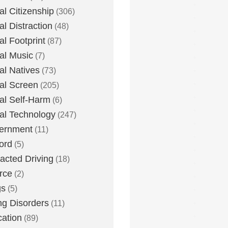
tal Citizenship
(306)
al Distraction
(48)
tal Footprint
(87)
tal Music
(7)
tal Natives
(73)
tal Screen
(205)
tal Self-Harm
(6)
tal Technology
(247)
ernment
(11)
ord
(5)
racted Driving
(18)
rce
(2)
gs
(5)
ng Disorders
(11)
ation
(89)