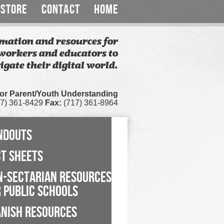
STORE
CONTACT
HOME
mation and resources for
workers and educators to
igate their digital world.
for Parent/Youth Understanding
7) 361-8429
Fax:
(717) 361-8964
NDOUTS
CT SHEETS
N-SECTARIAN RESOURCES
 PUBLIC SCHOOLS
ANISH RESOURCES