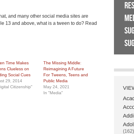
RE
ME
at, and many other social media sites are
ple 13 and above, what is a tween to do? Read
SU
SUG
en Time Makes
The Missing Middle:
ns Clueless on
Reimagining A Future
ing Social Cues
For Tweens, Teens and
st 29, 2014
Public Media
igital Citizenship"
May 24, 2021
VIE
In "Media"
Aca
Acco
Addi
Adol
(162)