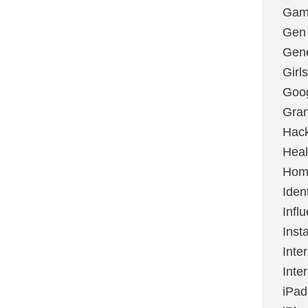
Gami
Gen
Gene
Girls
Goo
Gran
Hac
Heal
Hom
Ident
Infl
Inst
Inte
Inte
iPad