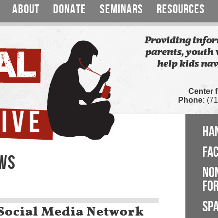
ABOUT
DONATE
SEMINARS
RESOURCES
Providing infor
parents, youth 
help kids nav
Center 
Phone:
(71
HA
FA
EWS
NO
FOR
SP
 Social Media Network