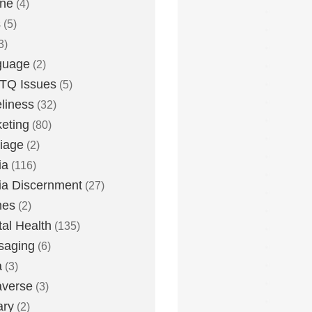
one
(4)
s
(5)
3)
guage
(2)
TQ Issues
(5)
liness
(32)
eting
(80)
iage
(2)
ia
(116)
a Discernment
(27)
es
(2)
al Health
(135)
saging
(6)
a
(3)
averse
(3)
ary
(2)