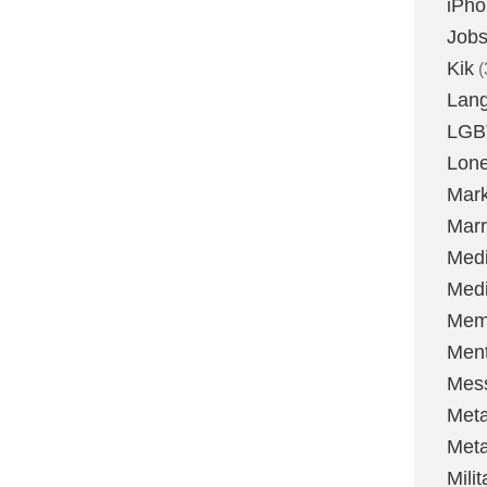
iPh
Job
Kik
(
Lan
LGB
Lone
Mark
Marr
Med
Medi
Mem
Ment
Mes
Met
Met
Milit