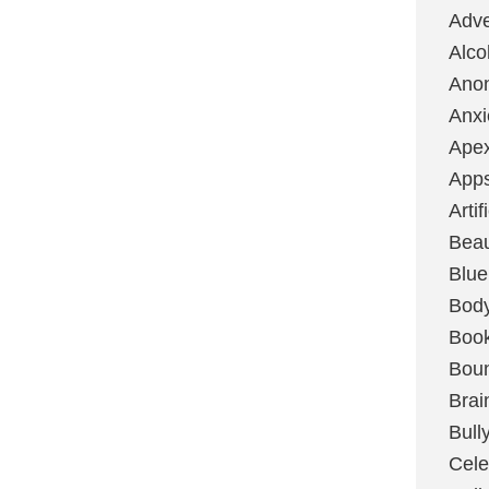
Adve
Alco
Ano
Anxi
Ape
App
Artif
Bea
Blue
Bod
Boo
Boun
Brai
Bull
Cele