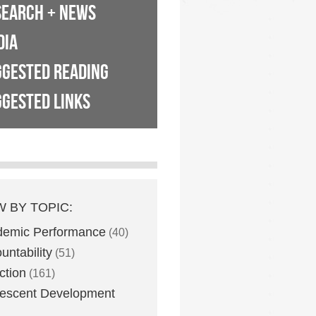
SEARCH + NEWS
DIA
GGESTED READING
GESTED LINKS
W BY TOPIC:
demic Performance
(40)
untability
(51)
ction
(161)
escent Development