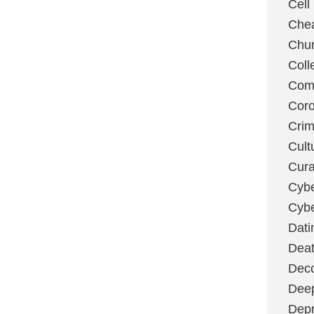
Cell
Chea
Chu
Coll
Com
Coro
Cri
Cult
Cura
Cybe
Cybe
Dati
Deat
Deco
Dee
Depr