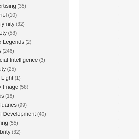
rtising
(35)
hol
(10)
nymity
(32)
ety
(58)
x Legends
(2)
s
(246)
icial Intelligence
(3)
uty
(25)
 Light
(1)
y Image
(58)
ks
(18)
daries
(99)
n Development
(40)
ying
(55)
brity
(32)