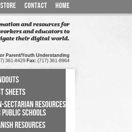
STORE
CONTACT
HOME
mation and resources for
workers and educators to
igate their digital world.
for Parent/Youth Understanding
7) 361-8429
Fax:
(717) 361-8964
NDOUTS
CT SHEETS
N-SECTARIAN RESOURCES
 PUBLIC SCHOOLS
ANISH RESOURCES