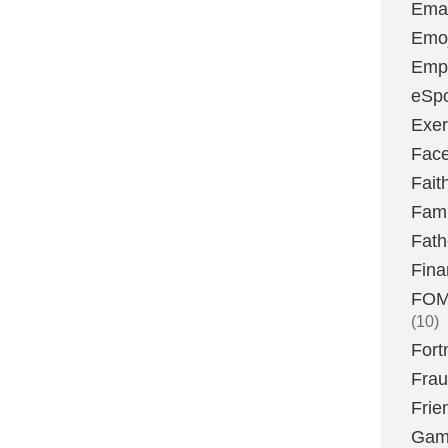
Emai
Emoj
Emp
eSpo
Exer
Fac
Fait
Fami
Fath
Fina
FOMO
(10)
Fort
Fra
Frie
Gam