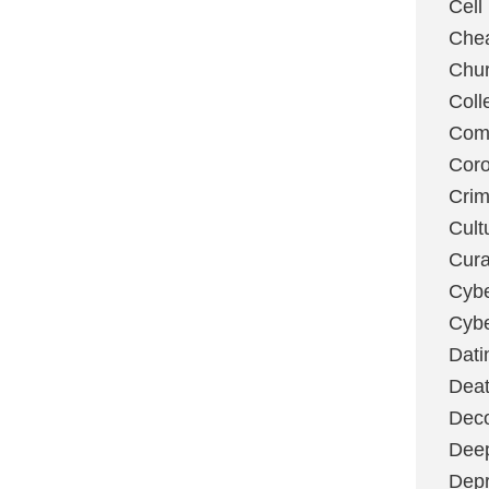
Cell
Chea
Chu
Coll
Com
Coro
Cri
Cult
Cura
Cybe
Cybe
Dati
Deat
Deco
Dee
Depr