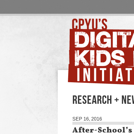
RESEARCH + N
SEP 16, 2016
After-School’s