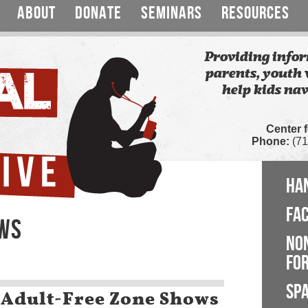
ABOUT
DONATE
SEMINARS
RESOURCES
Providing infor
parents, youth 
help kids nav
Center 
Phone:
(71
HA
FA
EWS
NO
FOR
SP
 Adult-Free Zone Shows