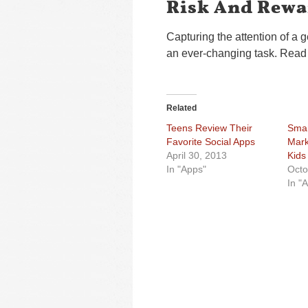
Risk And Rewa
Capturing the attention of a 
an ever-changing task. Read 
Related
Teens Review Their
Smar
Favorite Social Apps
Mark
April 30, 2013
Kids
In "Apps"
Octo
In "A