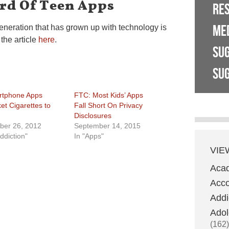
rd Of Teen Apps
RE
ME
generation that has grown up with technology is
the article
here
.
SU
SUG
tphone Apps
FTC: Most Kids’ Apps
et Cigarettes to
Fall Short On Privacy
Disclosures
ber 26, 2012
September 14, 2015
ddiction"
In "Apps"
VIE
Aca
Acco
Addi
Adol
(162)