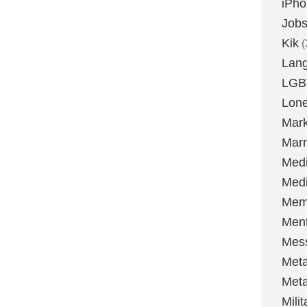
iPh
Job
Kik
(
Lan
LGB
Lone
Mark
Marr
Med
Medi
Mem
Ment
Mes
Met
Met
Milit