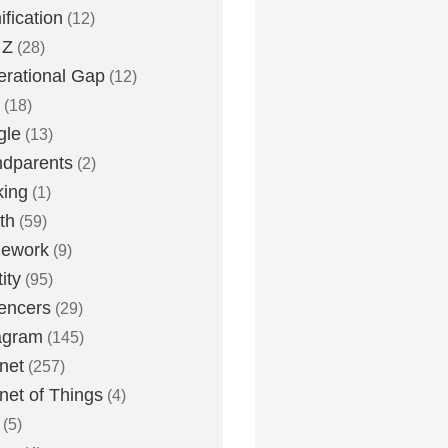
fication
(12)
 Z
(28)
rational Gap
(12)
(18)
gle
(13)
dparents
(2)
king
(1)
th
(59)
ework
(9)
ity
(95)
uencers
(29)
agram
(145)
rnet
(257)
rnet of Things
(4)
(5)