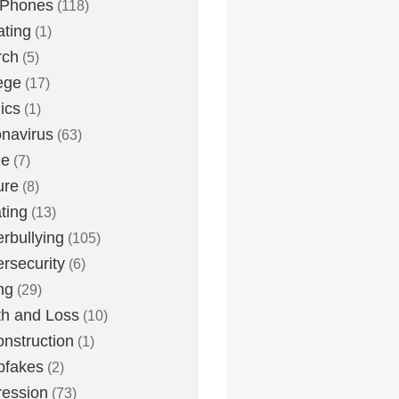
 Phones
(118)
ting
(1)
rch
(5)
ege
(17)
ics
(1)
navirus
(63)
me
(7)
ure
(8)
ting
(13)
rbullying
(105)
rsecurity
(6)
ng
(29)
h and Loss
(10)
nstruction
(1)
pfakes
(2)
ession
(73)