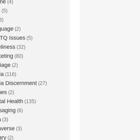
one
(4)
s
(5)
3)
guage
(2)
TQ Issues
(5)
liness
(32)
eting
(80)
iage
(2)
ia
(116)
a Discernment
(27)
es
(2)
al Health
(135)
saging
(6)
a
(3)
averse
(3)
ary
(2)