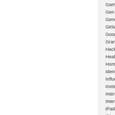
Gami
Gen
Gene
Girls
Goo
Gran
Hac
Heal
Hom
Ident
Infl
Inst
Inte
Inte
iPad