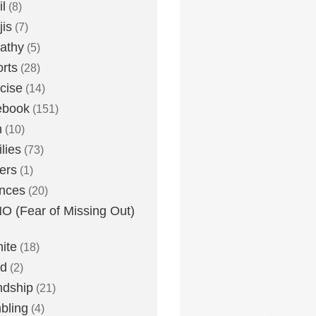
l
(8)
is
(7)
athy
(5)
rts
(28)
cise
(14)
ebook
(151)
h
(10)
lies
(73)
ers
(1)
nces
(20)
 (Fear of Missing Out)
nite
(18)
ud
(2)
ndship
(21)
bling
(4)