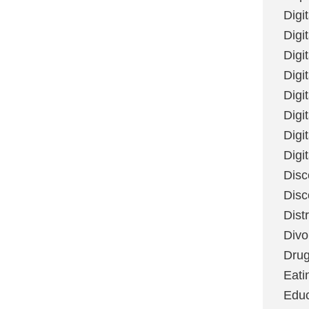
Digi
Digit
Digi
Digi
Digi
Digi
Digi
Digi
Disc
Disc
Dist
Divo
Dru
Eati
Educ