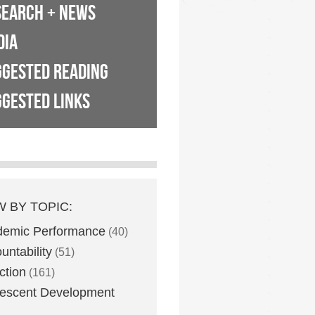
SEARCH + NEWS
DIA
GGESTED READING
GESTED LINKS
W BY TOPIC:
demic Performance
(40)
untability
(51)
ction
(161)
escent Development