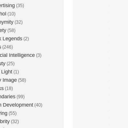
rtising
(35)
hol
(10)
nymity
(32)
ety
(58)
x Legends
(2)
s
(246)
icial Intelligence
(3)
uty
(25)
 Light
(1)
y Image
(58)
ks
(18)
daries
(99)
n Development
(40)
ying
(55)
brity
(32)