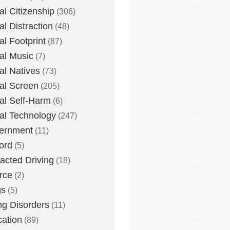
tal Citizenship
(306)
al Distraction
(48)
tal Footprint
(87)
tal Music
(7)
tal Natives
(73)
tal Screen
(205)
tal Self-Harm
(6)
tal Technology
(247)
ernment
(11)
ord
(5)
racted Driving
(18)
rce
(2)
gs
(5)
ng Disorders
(11)
ation
(89)