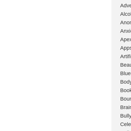
Adve
Alco
Ano
Anxi
Ape
App
Artif
Bea
Blue
Bod
Boo
Boun
Brai
Bull
Cele