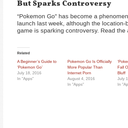
But Sparks Controversy
“Pokemon Go” has become a phenomeno
launch last week, although the location
game is sparking controversy. Read the 
Related
A Beginner’s Guide to
Pokemon Go Is Officially
‘Poke
‘Pokemon Go’
More Popular Than
Fall 
July 18, 2016
Internet Porn
Bluff
In "Apps"
August 4, 2016
July 
In "Apps"
In "A