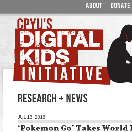
ABOUT
DONATE
RESEARCH + NEWS
JUL 13, 2016
‘Pokemon Go’ Takes World 