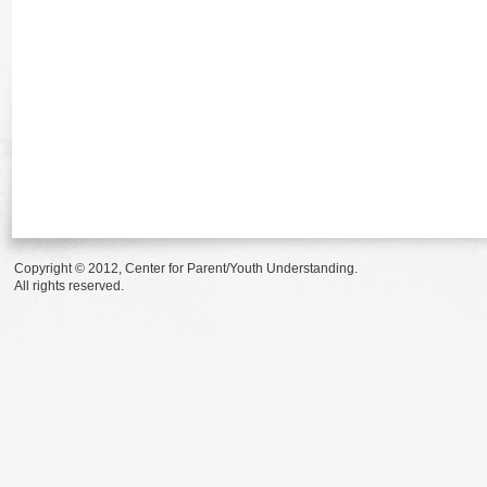
Copyright © 2012, Center for Parent/Youth Understanding.
All rights reserved.