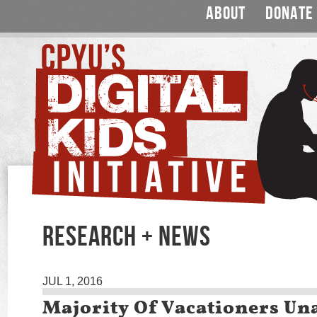
ABOUT
DONATE
RESEARCH + NEWS
JUL 1, 2016
Majority Of Vacationers Un