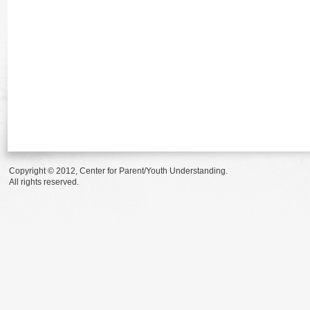
Copyright © 2012, Center for Parent/Youth Understanding.
All rights reserved.