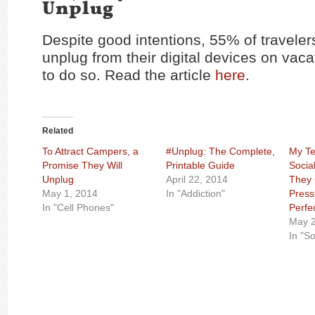
Unplug
Despite good intentions, 55% of traveler
unplug from their digital devices on vac
to do so. Read the article
here
.
Related
To Attract Campers, a
#Unplug: The Complete,
My Te
Promise They Will
Printable Guide
Socia
Unplug
April 22, 2014
They 
May 1, 2014
In "Addiction"
Press
In "Cell Phones"
Perfe
May 2
In "S