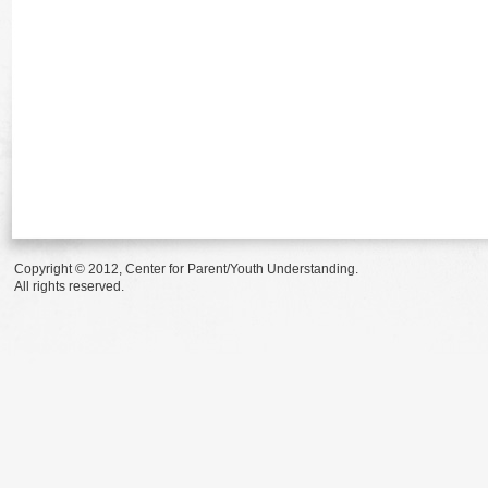
Copyright © 2012, Center for Parent/Youth Understanding.
All rights reserved.