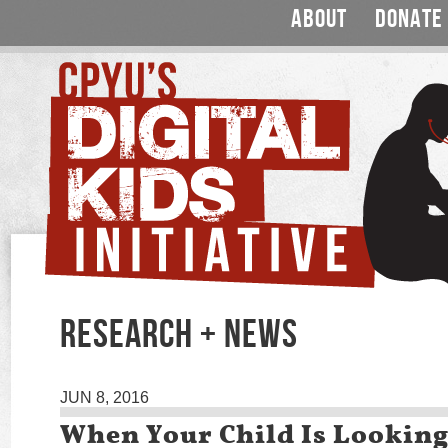
ABOUT
DONATE
RESEARCH + NEWS
JUN 8, 2016
When Your Child Is Looking