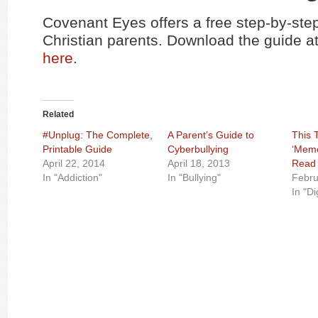
Covenant Eyes offers a free step-by-step
Christian parents. Download the guide at
here
.
Related
#Unplug: The Complete,
A Parent’s Guide to
This 
Printable Guide
Cyberbullying
‘Meme
April 22, 2014
April 18, 2013
Read 
In "Addiction"
In "Bullying"
Febru
In "Di