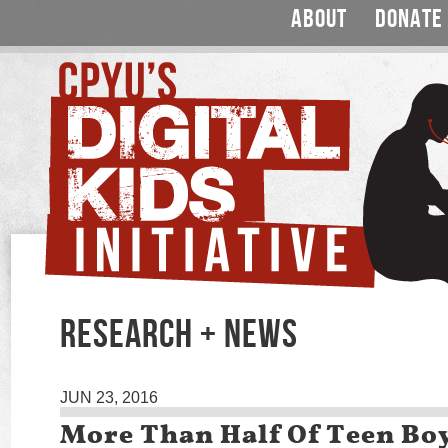
ABOUT
DONATE
RESEARCH + NEWS
JUN 23, 2016
More Than Half Of Teen Bo