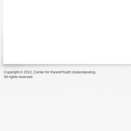
Copyright © 2012, Center for Parent/Youth Understanding.
All rights reserved.