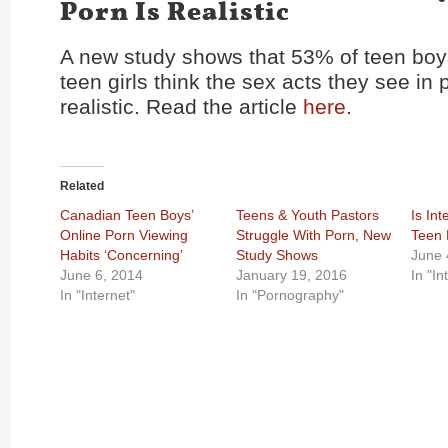
Porn Is Realistic
A new study shows that 53% of teen bo
teen girls think the sex acts they see in 
realistic. Read the article
here
.
Related
Canadian Teen Boys’
Teens & Youth Pastors
Is In
Online Porn Viewing
Struggle With Porn, New
Teen 
Habits ‘Concerning’
Study Shows
June 
June 6, 2014
January 19, 2016
In "In
In "Internet"
In "Pornography"