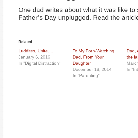
One dad writes about what it was like to
Father’s Day unplugged. Read the artic
Related
Luddites, Unite….
To My Porn-Watching
Dad, 
January 6, 2016
Dad, From Your
the l
In "Digital Distraction"
Daughter
March
December 18, 2014
In "In
In "Parenting"