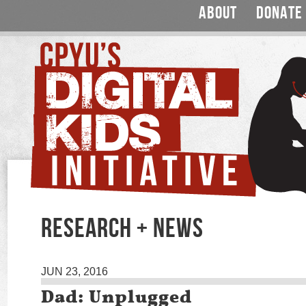
ABOUT
DONATE
RESEARCH + NEWS
JUN 23, 2016
Dad: Unplugged