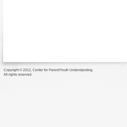
Copyright © 2012, Center for Parent/Youth Understanding.
All rights reserved.