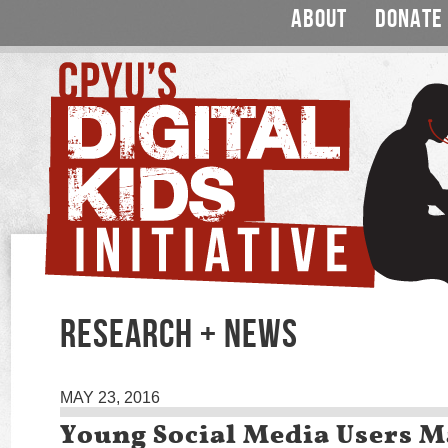
ABOUT
DONATE
RESEARCH + NEWS
MAY 23, 2016
Young Social Media Users M