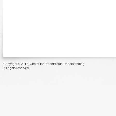
Copyright © 2012, Center for Parent/Youth Understanding.
All rights reserved.