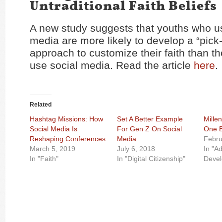
Untraditional Faith Beliefs
A new study suggests that youths who u
media are more likely to develop a “pic
approach to customize their faith than t
use social media. Read the article
here
.
Related
Hashtag Missions: How
Set A Better Example
Millen
Social Media Is
For Gen Z On Social
One B
Reshaping Conferences
Media
Febru
March 5, 2019
July 6, 2018
In "A
In "Faith"
In "Digital Citizenship"
Deve