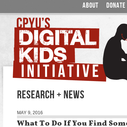
ABOUT
DONATE
RESEARCH + NEWS
MAY 9, 2016
What To Do If You Find Som