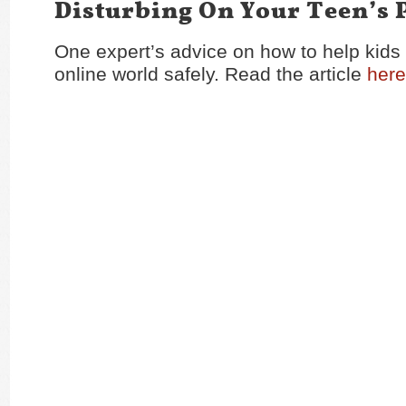
Disturbing On Your Teen’s
One expert’s advice on how to help kids
online world safely. Read the article
here