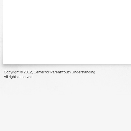
Copyright © 2012, Center for Parent/Youth Understanding.
All rights reserved.