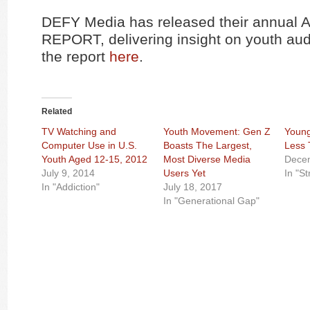
DEFY Media has released their annua
REPORT, delivering insight on youth au
the report
here
.
Related
TV Watching and
Youth Movement: Gen Z
Young
Computer Use in U.S.
Boasts The Largest,
Less
Youth Aged 12-15, 2012
Most Diverse Media
Dece
July 9, 2014
Users Yet
In "S
In "Addiction"
July 18, 2017
In "Generational Gap"