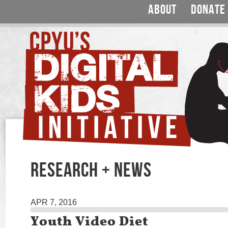
ABOUT
DONATE
RESEARCH + NEWS
APR 7, 2016
Youth Video Diet