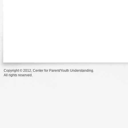
Copyright © 2012, Center for Parent/Youth Understanding.
All rights reserved.