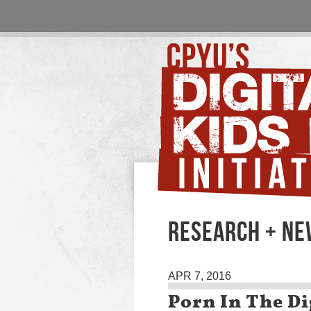
RESEARCH + N
APR 7, 2016
Porn In The Di