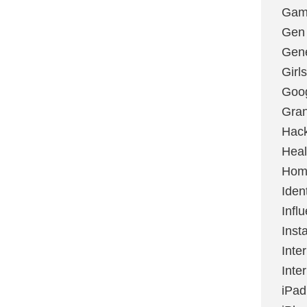
Gami
Gen
Gene
Girls
Goo
Gran
Hac
Heal
Hom
Ident
Infl
Inst
Inte
Inte
iPad