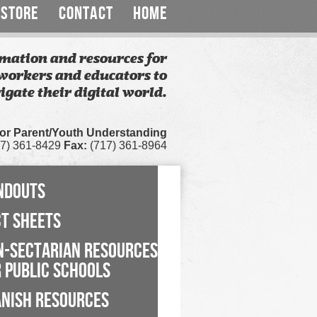
STORE
CONTACT
HOME
mation and resources for
workers and educators to
igate their digital world.
for Parent/Youth Understanding
7) 361-8429
Fax:
(717) 361-8964
NDOUTS
CT SHEETS
N-SECTARIAN RESOURCES
 PUBLIC SCHOOLS
ANISH RESOURCES