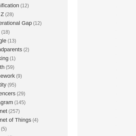
fication
(12)
 Z
(28)
rational Gap
(12)
(18)
gle
(13)
dparents
(2)
king
(1)
th
(59)
ework
(9)
ity
(95)
uencers
(29)
agram
(145)
rnet
(257)
rnet of Things
(4)
(5)