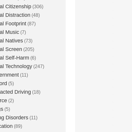
tal Citizenship
(306)
al Distraction
(48)
tal Footprint
(87)
tal Music
(7)
tal Natives
(73)
tal Screen
(205)
tal Self-Harm
(6)
tal Technology
(247)
ernment
(11)
ord
(5)
racted Driving
(18)
rce
(2)
gs
(5)
ng Disorders
(11)
ation
(89)