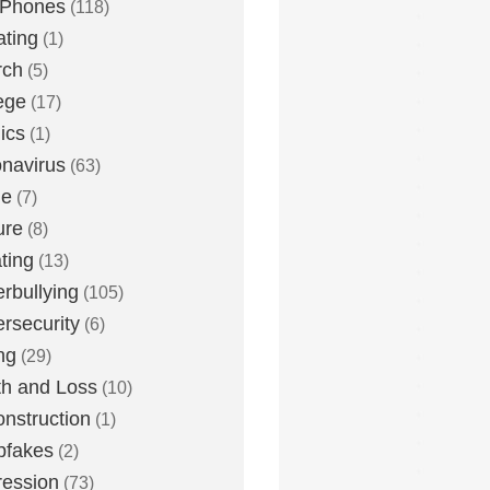
 Phones
(118)
ting
(1)
rch
(5)
ege
(17)
ics
(1)
navirus
(63)
me
(7)
ure
(8)
ting
(13)
rbullying
(105)
rsecurity
(6)
ng
(29)
h and Loss
(10)
nstruction
(1)
pfakes
(2)
ession
(73)