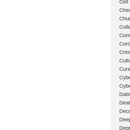
Cell
Chea
Chu
Coll
Com
Coro
Cri
Cult
Cura
Cybe
Cybe
Dati
Deat
Deco
Dee
Depr