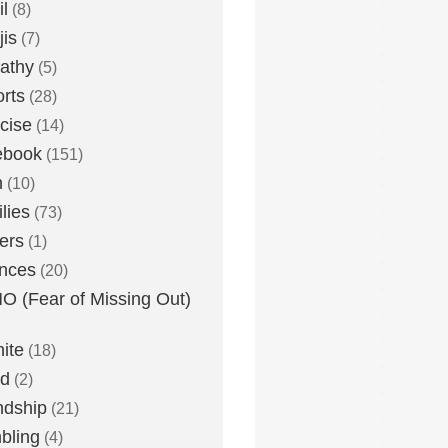
l
(8)
is
(7)
athy
(5)
rts
(28)
cise
(14)
ebook
(151)
h
(10)
lies
(73)
ers
(1)
nces
(20)
 (Fear of Missing Out)
nite
(18)
ud
(2)
ndship
(21)
bling
(4)