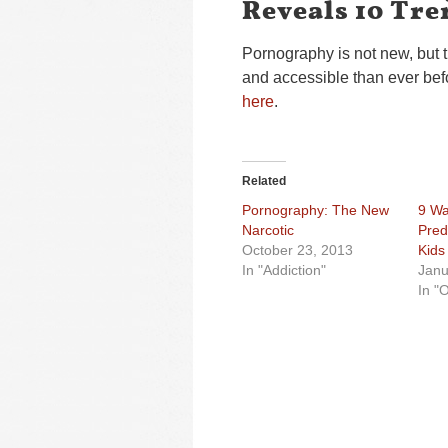
Reveals 10 Tre
Pornography is not new, but 
and accessible than ever bef
here
.
Related
Pornography: The New
9 Wa
Narcotic
Pred
October 23, 2013
Kids
In "Addiction"
Janu
In "