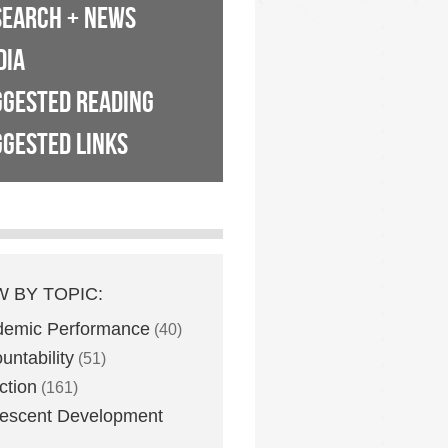
SEARCH + NEWS
DIA
GGESTED READING
GESTED LINKS
W BY TOPIC:
demic Performance
(40)
untability
(51)
ction
(161)
escent Development