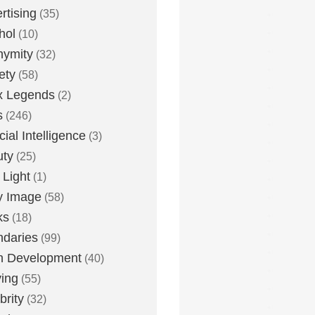
rtising
(35)
hol
(10)
nymity
(32)
ety
(58)
x Legends
(2)
s
(246)
icial Intelligence
(3)
uty
(25)
 Light
(1)
y Image
(58)
ks
(18)
daries
(99)
n Development
(40)
ying
(55)
brity
(32)