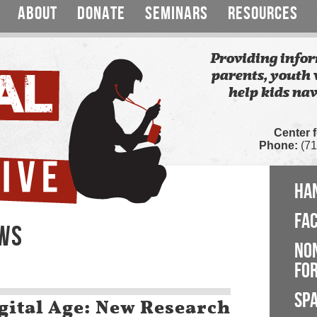
ABOUT
DONATE
SEMINARS
RESOURCES
Providing infor
parents, youth 
help kids nav
Center 
Phone:
(71
HA
FA
EWS
NO
FOR
SP
gital Age: New Research