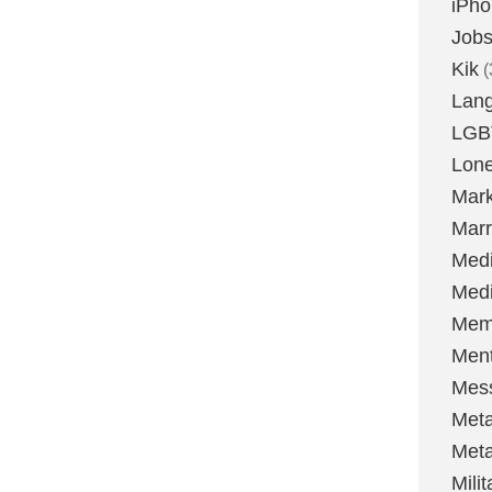
iPh
Job
Kik
(
Lan
LGB
Lone
Mark
Marr
Med
Medi
Mem
Ment
Mes
Met
Met
Milit