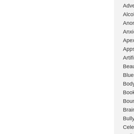
Adve
Alco
Ano
Anxi
Ape
App
Artif
Bea
Blue
Bod
Boo
Boun
Brai
Bull
Cele