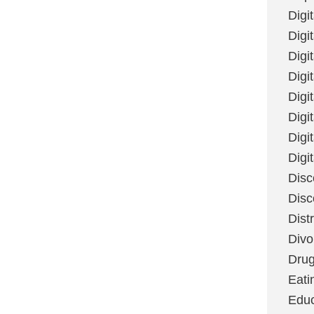
Digi
Digit
Digi
Digi
Digi
Digi
Digi
Digi
Disc
Disc
Dist
Divo
Dru
Eati
Educ