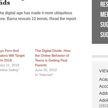
nds
RE
ME
the digital age has made it more ubiquitous
ore. Barna reveals 10 trends. Read the report
SU
SUG
ys Porn And
The Digital Divide: How
ators Will Target
the Online Behavior of
 In 2018
Teens is Getting Past
ary 11, 2018
Parents
Online Safety"
June 25, 2012
VIE
In "Internet"
Aca
Acco
Addi
Adol
(162)