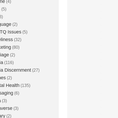
one
(4)
s
(5)
3)
guage
(2)
TQ Issues
(5)
liness
(32)
eting
(80)
iage
(2)
ia
(116)
a Discernment
(27)
es
(2)
al Health
(135)
saging
(6)
a
(3)
averse
(3)
ary
(2)