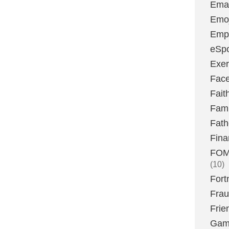
Emai
Emoj
Emp
eSpo
Exer
Fac
Fait
Fami
Fath
Fina
FOMO
(10)
Fort
Fra
Frie
Gam