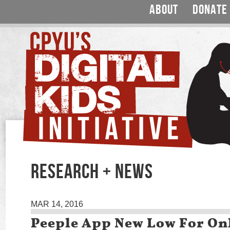
ABOUT
DONATE
RESEARCH + NEWS
MAR 14, 2016
Peeple App New Low For On