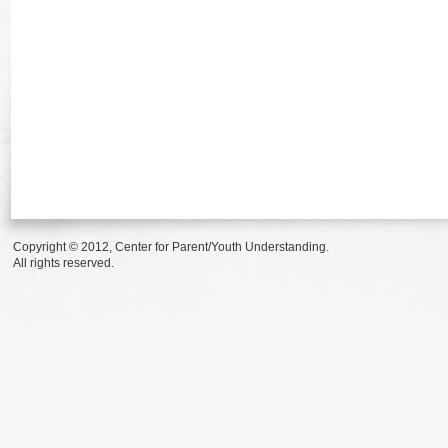
Copyright © 2012, Center for Parent/Youth Understanding.
All rights reserved.