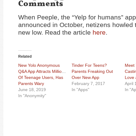
Comments
When Peeple, the “Yelp for humans” ap
announced in October, netizens howled t
new low. Read the article
here
.
Related
New Yolo Anonymous
Tinder For Teens?
Meet 
Q&A App Attracts Millions
Parents Freaking Out
Casti
Of Teenage Users, Has
Over New App
Love 
Parents Wary
February 7, 2017
April
June 18, 2019
In "Apps"
In "A
In "Anonymity"