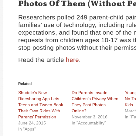
Photos Of Them (Without P
Researchers polled 249 parent-child pair
families’ use of technology, including ru
expectations, and found that one of th
requests from children ages 10-17 was t
stop posting photos without their permis
Read the article
here
.
Related
Shuddle’s New
Do Parents Invade
Young
Ridesharing App Lets
Children’s Privacy When
No To
Teens and Tween Book
They Post Photos
Kids
Their Own Rides With
Online?
March
Parents’ Permission
November 3, 2016
In "Fa
June 24, 2015
In "Accountability"
In "Apps"