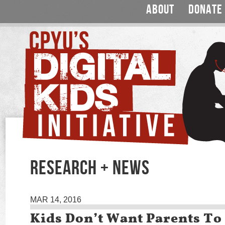
ABOUT
DONATE
RESEARCH + NEWS
MAR 14, 2016
Kids Don’t Want Parents To