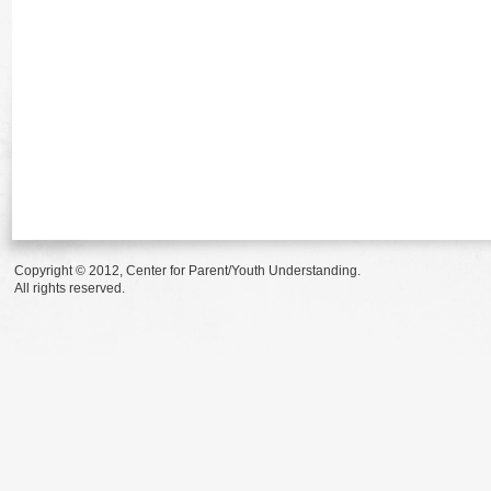
Copyright © 2012, Center for Parent/Youth Understanding.
All rights reserved.