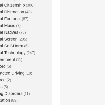
tal Citizenship
(306)
al Distraction
(48)
tal Footprint
(87)
tal Music
(7)
tal Natives
(73)
tal Screen
(205)
tal Self-Harm
(6)
tal Technology
(247)
ernment
(11)
ord
(5)
racted Driving
(18)
rce
(2)
gs
(5)
ng Disorders
(11)
ation
(89)