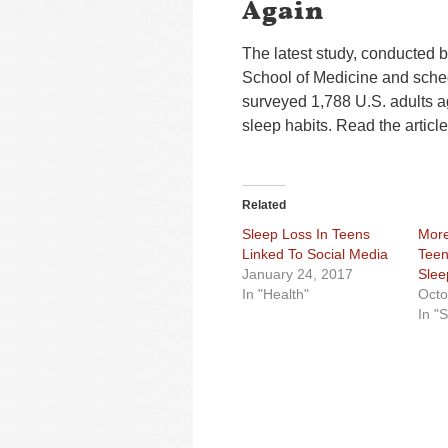
Again
The latest study, conducted b
School of Medicine and sched
surveyed 1,788 U.S. adults a
sleep habits. Read the articl
Related
Sleep Loss In Teens
More
Linked To Social Media
Teen
January 24, 2017
Slee
In "Health"
Octo
In "