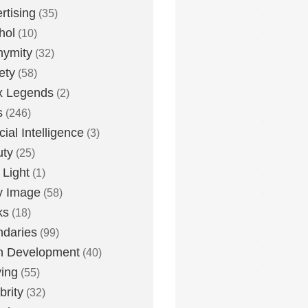
rtising
(35)
hol
(10)
nymity
(32)
ety
(58)
x Legends
(2)
s
(246)
icial Intelligence
(3)
uty
(25)
 Light
(1)
y Image
(58)
ks
(18)
daries
(99)
n Development
(40)
ying
(55)
brity
(32)