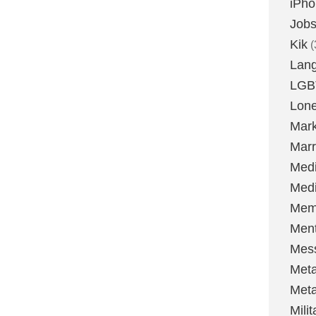
iPh
Job
Kik
(
Lan
LGB
Lone
Mark
Marr
Med
Medi
Mem
Ment
Mes
Met
Met
Milit