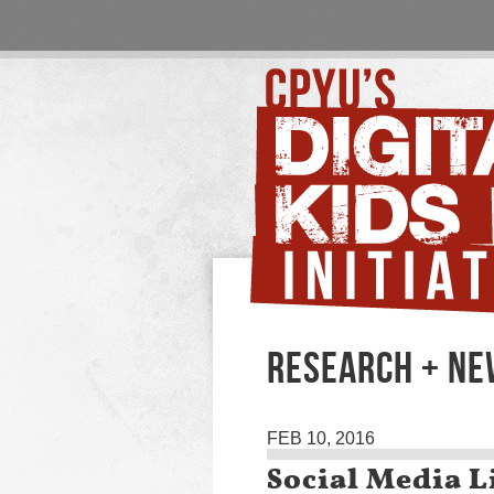
RESEARCH + N
FEB 10, 2016
Social Media L