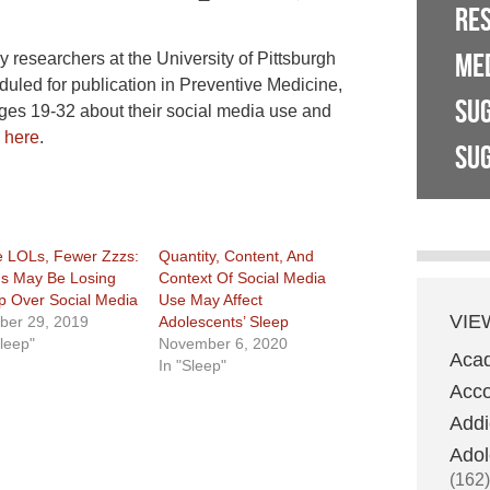
RE
ME
y researchers at the University of Pittsburgh
uled for publication in Preventive Medicine,
SU
ges 19-32 about their social media use and
e
here
.
SUG
 LOLs, Fewer Zzzs:
Quantity, Content, And
s May Be Losing
Context Of Social Media
p Over Social Media
Use May Affect
VIE
ber 29, 2019
Adolescents’ Sleep
Sleep"
November 6, 2020
Aca
In "Sleep"
Acco
Addi
Adol
(162)