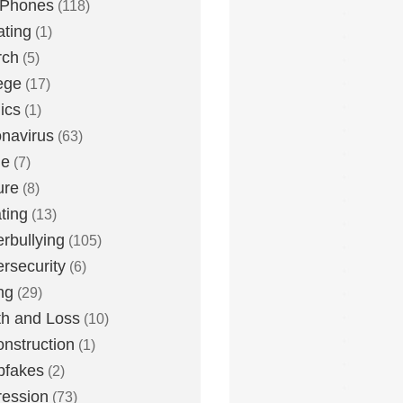
 Phones
(118)
ting
(1)
rch
(5)
ege
(17)
ics
(1)
navirus
(63)
me
(7)
ure
(8)
ting
(13)
rbullying
(105)
rsecurity
(6)
ng
(29)
h and Loss
(10)
nstruction
(1)
pfakes
(2)
ession
(73)