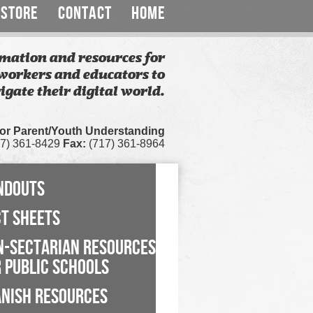
STORE
CONTACT
HOME
mation and resources for
workers and educators to
igate their digital world.
for Parent/Youth Understanding
7) 361-8429
Fax:
(717) 361-8964
NDOUTS
CT SHEETS
N-SECTARIAN RESOURCES
 PUBLIC SCHOOLS
ANISH RESOURCES