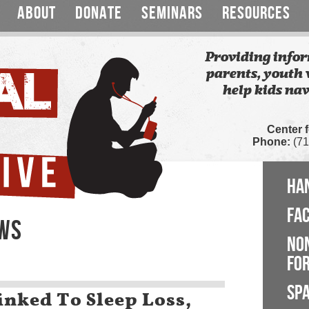
ABOUT
DONATE
SEMINARS
RESOURCES
Providing infor
parents, youth 
help kids nav
Center 
Phone:
(71
HA
FA
EWS
NO
FOR
SP
inked To Sleep Loss,