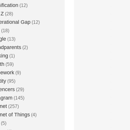
fication
(12)
 Z
(28)
rational Gap
(12)
(18)
gle
(13)
dparents
(2)
king
(1)
th
(59)
ework
(9)
ity
(95)
uencers
(29)
agram
(145)
rnet
(257)
rnet of Things
(4)
(5)