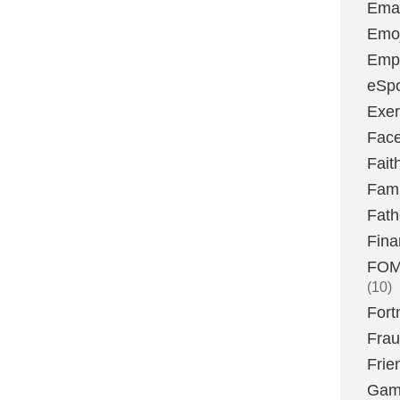
Emai
Emoj
Emp
eSpo
Exer
Fac
Fait
Fami
Fath
Fina
FOMO
(10)
Fort
Fra
Frie
Gam