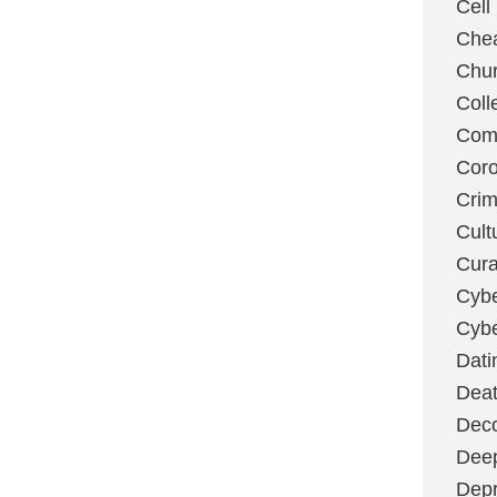
Cell
Chea
Chu
Coll
Com
Coro
Cri
Cult
Cura
Cybe
Cybe
Dati
Deat
Deco
Dee
Depr