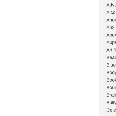
Adve
Alco
Ano
Anxi
Ape
App
Artif
Bea
Blue
Bod
Boo
Boun
Brai
Bull
Cele