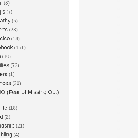
l
(8)
is
(7)
athy
(5)
rts
(28)
cise
(14)
ebook
(151)
h
(10)
lies
(73)
ers
(1)
nces
(20)
 (Fear of Missing Out)
nite
(18)
ud
(2)
ndship
(21)
bling
(4)