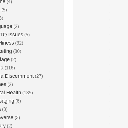
one
(4)
s
(5)
3)
guage
(2)
TQ Issues
(5)
liness
(32)
eting
(80)
iage
(2)
ia
(116)
a Discernment
(27)
es
(2)
al Health
(135)
saging
(6)
a
(3)
averse
(3)
ary
(2)