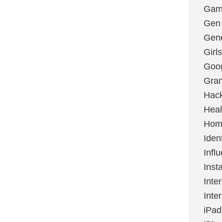
Gami
Gen
Gene
Girls
Goo
Gran
Hac
Heal
Hom
Ident
Infl
Inst
Inte
Inte
iPad