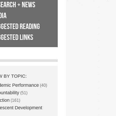
SEARCH + NEWS
DIA
GGESTED READING
GESTED LINKS
W BY TOPIC:
demic Performance
(40)
untability
(51)
ction
(161)
escent Development