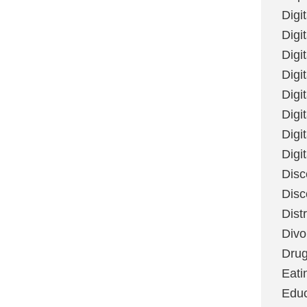
Digi
Digit
Digi
Digi
Digi
Digi
Digi
Digi
Disc
Disc
Dist
Divo
Dru
Eati
Educ