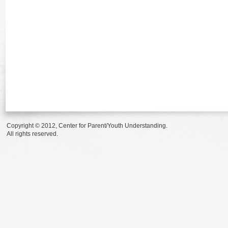
Copyright © 2012, Center for Parent/Youth Understanding.
All rights reserved.