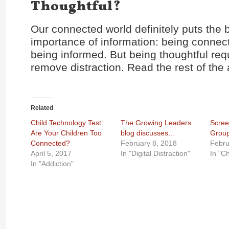
Thoughtful?
Our connected world definitely puts the 
importance of information: being connect
being informed. But being thoughtful req
remove distraction. Read the rest of the 
Related
Child Technology Test:
The Growing Leaders
Scree
Are Your Children Too
blog discusses…
Grou
Connected?
February 8, 2018
Febru
April 5, 2017
In "Digital Distraction"
In "C
In "Addiction"