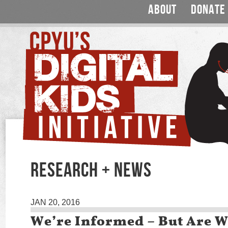
ABOUT
DONATE
RESEARCH + NEWS
JAN 20, 2016
We’re Informed – But Are 