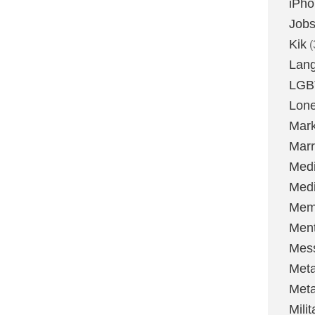
iPh
Job
Kik
(
Lan
LGB
Lone
Mark
Marr
Med
Medi
Mem
Ment
Mes
Met
Met
Milit