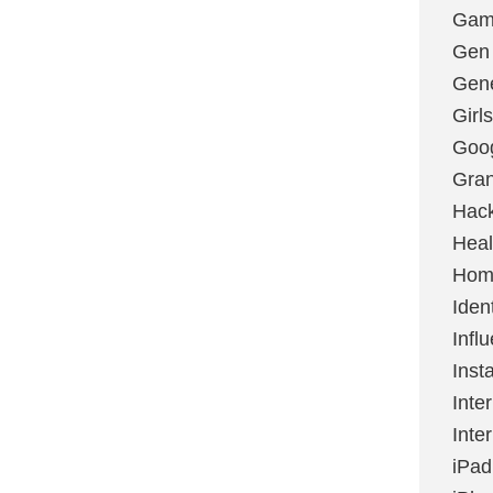
Gami
Gen
Gene
Girls
Goo
Gran
Hac
Heal
Hom
Ident
Infl
Inst
Inte
Inte
iPad