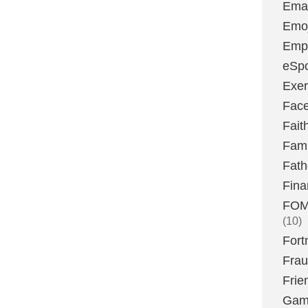
Emai
Emoj
Emp
eSpo
Exer
Fac
Fait
Fami
Fath
Fina
FOMO
(10)
Fort
Fra
Frie
Gam