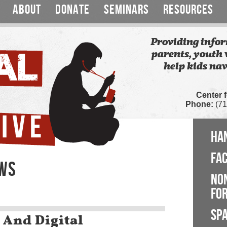
ABOUT
DONATE
SEMINARS
RESOURCES
Providing infor
parents, youth 
help kids nav
Center 
Phone:
(71
HA
FA
EWS
NO
FOR
SP
 And Digital