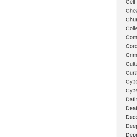
Cell
Chea
Chu
Coll
Com
Coro
Cri
Cult
Cura
Cybe
Cybe
Dati
Deat
Deco
Dee
Depr