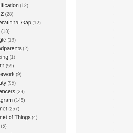
fication
(12)
 Z
(28)
rational Gap
(12)
(18)
gle
(13)
dparents
(2)
king
(1)
th
(59)
ework
(9)
ity
(95)
uencers
(29)
agram
(145)
rnet
(257)
rnet of Things
(4)
(5)