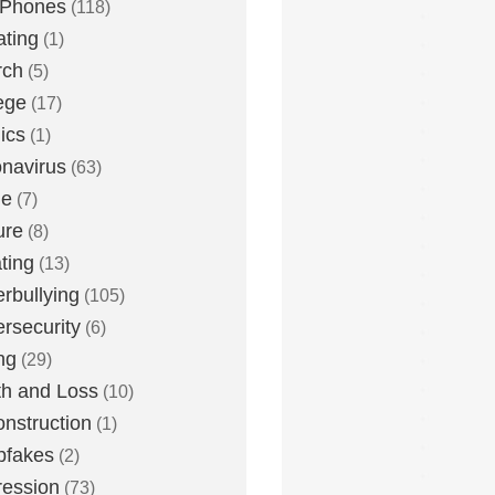
 Phones
(118)
ting
(1)
rch
(5)
ege
(17)
ics
(1)
navirus
(63)
me
(7)
ure
(8)
ting
(13)
rbullying
(105)
rsecurity
(6)
ng
(29)
h and Loss
(10)
nstruction
(1)
pfakes
(2)
ession
(73)