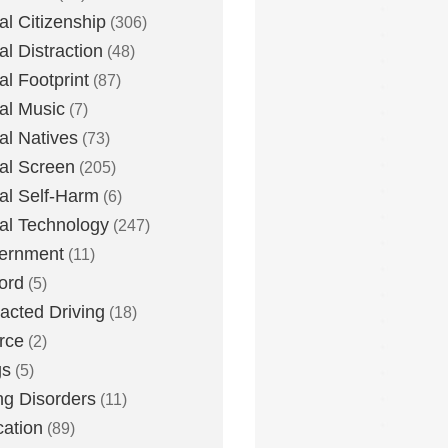
tal Citizenship
(306)
al Distraction
(48)
tal Footprint
(87)
tal Music
(7)
tal Natives
(73)
tal Screen
(205)
tal Self-Harm
(6)
tal Technology
(247)
ernment
(11)
ord
(5)
racted Driving
(18)
rce
(2)
gs
(5)
ng Disorders
(11)
ation
(89)