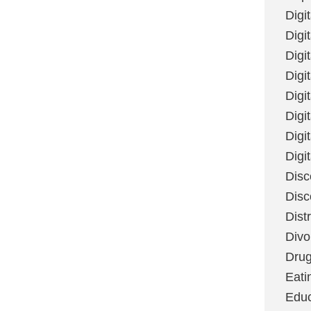
Digi
Digit
Digi
Digi
Digi
Digi
Digi
Digi
Disc
Disc
Dist
Divo
Dru
Eati
Educ