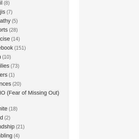
l
(8)
is
(7)
athy
(5)
rts
(28)
cise
(14)
ebook
(151)
h
(10)
lies
(73)
ers
(1)
nces
(20)
 (Fear of Missing Out)
nite
(18)
ud
(2)
ndship
(21)
bling
(4)