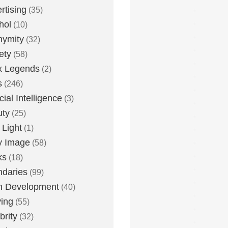
rtising
(35)
hol
(10)
nymity
(32)
ety
(58)
x Legends
(2)
s
(246)
icial Intelligence
(3)
uty
(25)
 Light
(1)
y Image
(58)
ks
(18)
daries
(99)
n Development
(40)
ying
(55)
brity
(32)