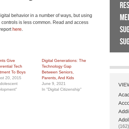
RE
ME
digital behavior in a number of ways, but using
l controls is less common. Read and access
SU
report
here
.
SUG
nts Give
Digital Generations: The
erential Tech
Technology Gap
tment To Boys
Between Seniors,
st 20, 2015
Parents, And Kids
Adolescent
June 9, 2021
VIE
lopment"
In "Digital Citizenship"
Aca
Acco
Addi
Adol
(162)