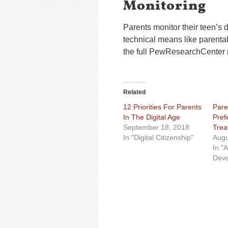
Monitoring
Parents monitor their teen’s 
technical means like parenta
the full PewResearchCenter 
Related
12 Priorities For Parents
Pare
In The Digital Age
Pref
September 18, 2018
Trea
In "Digital Citizenship"
Augu
In "
Deve