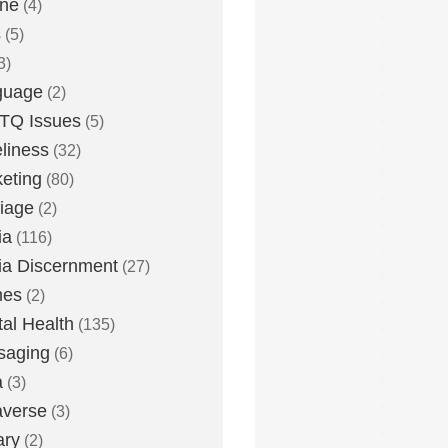
one
(4)
s
(5)
3)
guage
(2)
TQ Issues
(5)
liness
(32)
eting
(80)
iage
(2)
ia
(116)
a Discernment
(27)
es
(2)
al Health
(135)
saging
(6)
a
(3)
averse
(3)
ary
(2)