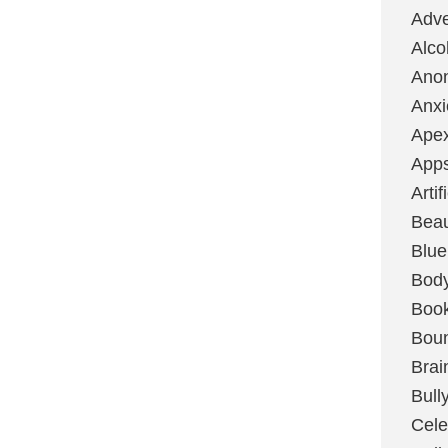
Adve
Alco
Ano
Anxi
Ape
App
Artif
Bea
Blue
Bod
Boo
Boun
Brai
Bull
Cele