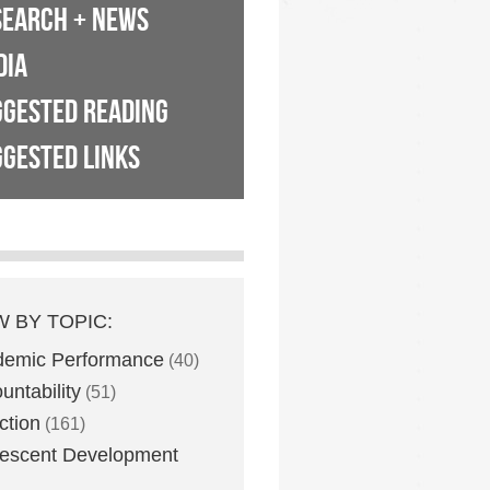
SEARCH + NEWS
DIA
GGESTED READING
GESTED LINKS
W BY TOPIC:
demic Performance
(40)
untability
(51)
ction
(161)
escent Development