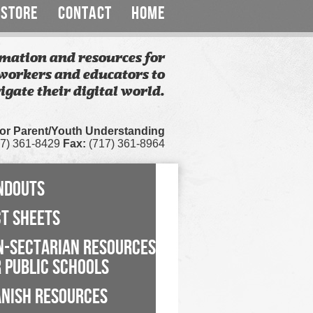
STORE
CONTACT
HOME
mation and resources for
workers and educators to
igate their digital world.
for Parent/Youth Understanding
7) 361-8429
Fax:
(717) 361-8964
NDOUTS
CT SHEETS
N-SECTARIAN RESOURCES
 PUBLIC SCHOOLS
ANISH RESOURCES