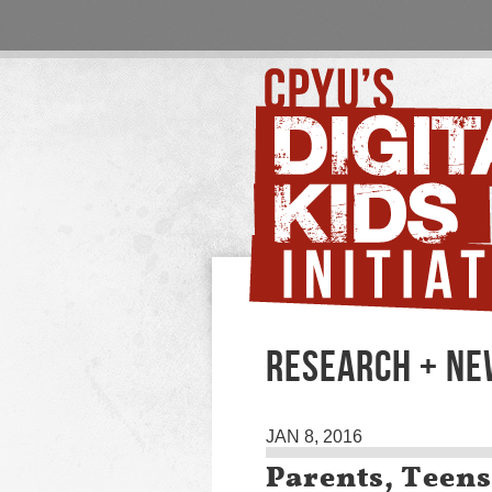
RESEARCH + N
JAN 8, 2016
Parents, Teens