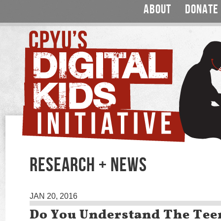
ABOUT
DONATE
RESEARCH + NEWS
JAN 20, 2016
Do You Understand The Tee