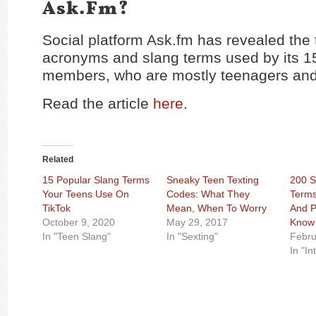
Ask.fm?
Social platform Ask.fm has revealed the 
acronyms and slang terms used by its 15
members, who are mostly teenagers and
Read the article
here
.
Related
15 Popular Slang Terms
Sneaky Teen Texting
200 S
Your Teens Use On
Codes: What They
Terms
TikTok
Mean, When To Worry
And P
October 9, 2020
May 29, 2017
Know
In "Teen Slang"
In "Sexting"
Febru
In "In