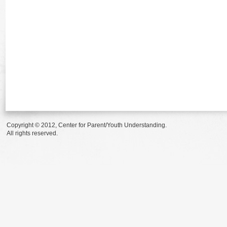
Copyright © 2012, Center for Parent/Youth Understanding.
All rights reserved.