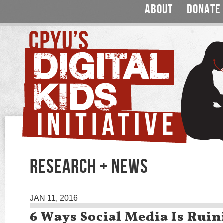
ABOUT
DONATE
RESEARCH + NEWS
JAN 11, 2016
6 Ways Social Media Is Rui