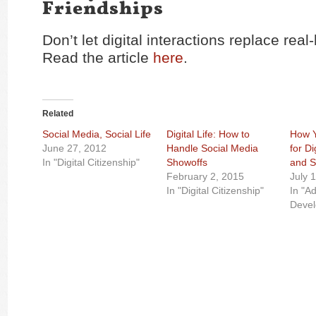
Friendships
Don’t let digital interactions replace real-
Read the article
here
.
Related
Social Media, Social Life
Digital Life: How to
How Y
June 27, 2012
Handle Social Media
for D
In "Digital Citizenship"
Showoffs
and S
February 2, 2015
July 
In "Digital Citizenship"
In "A
Deve