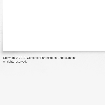
Copyright © 2012, Center for Parent/Youth Understanding.
All rights reserved.