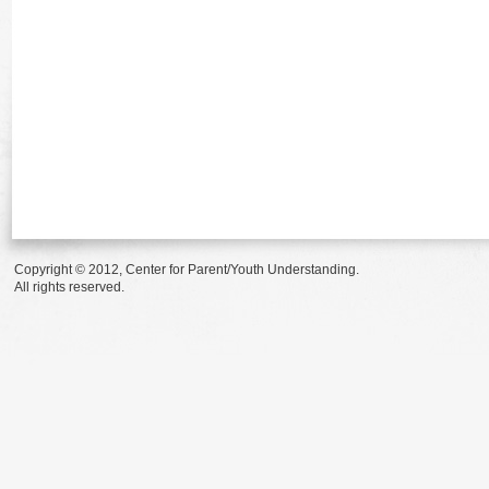
Copyright © 2012, Center for Parent/Youth Understanding.
All rights reserved.