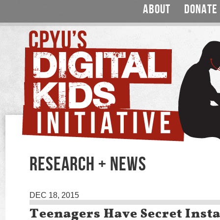
ABOUT
DONATE
RESEARCH + NEWS
DEC 18, 2015
Teenagers Have Secret Ins