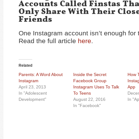
Accounts Called Finstas Th
Only Share With Their Clos
Friends
One Instagram account isn’t enough for 
Read the full article
here
.
Related
Parents: A Word About
Inside the Secret
How 
Instagram
Facebook Group
Insta
April 23, 2013
Instagram Uses To Talk
App
In "Adolescent
To Teens
Dece
Development"
August 22, 2016
In "A
In "Facebook"