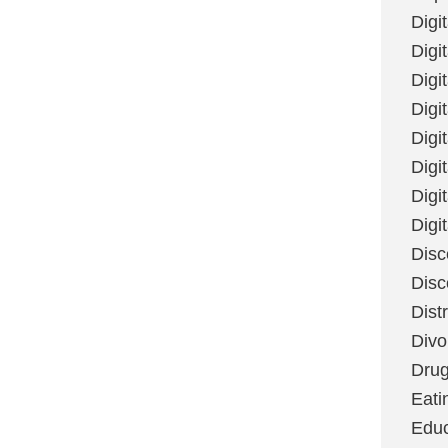
Digi
Digit
Digi
Digi
Digi
Digi
Digi
Digi
Disc
Disc
Dist
Divo
Dru
Eati
Educ