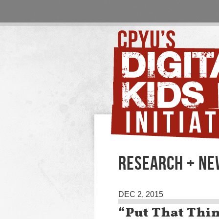
RESEARCH + N
DEC 2, 2015
“Put That Thi