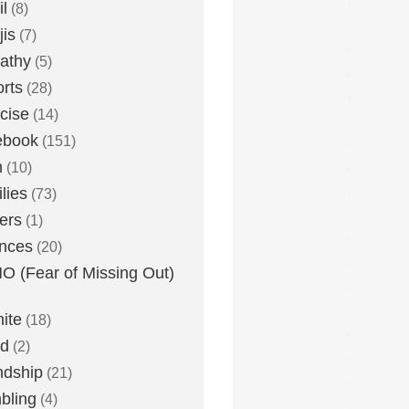
l
(8)
is
(7)
athy
(5)
rts
(28)
cise
(14)
ebook
(151)
h
(10)
lies
(73)
ers
(1)
nces
(20)
 (Fear of Missing Out)
nite
(18)
ud
(2)
ndship
(21)
bling
(4)