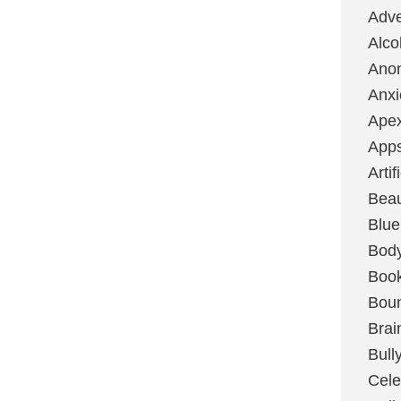
Adve
Alco
Ano
Anxi
Ape
App
Artif
Bea
Blue
Bod
Boo
Boun
Brai
Bull
Cele