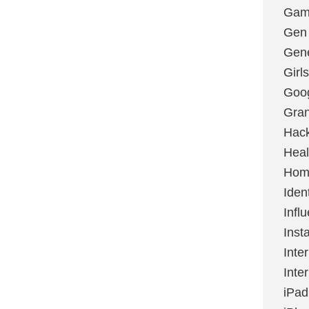
Gami
Gen
Gene
Girls
Goo
Gran
Hac
Heal
Hom
Ident
Infl
Inst
Inte
Inte
iPad