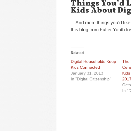
Things You’d L
Kids About Dig
…And more things you’d like 
this blog from Fuller Youth In
Related
Digital Households Keep
The
Kids Connected
Cens
January 31, 2013
Kids
In "Digital Citizenship"
201
Octo
In "D