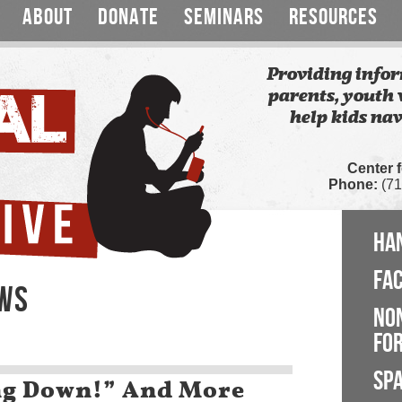
ABOUT
DONATE
SEMINARS
RESOURCES
Providing infor
parents, youth 
help kids nav
Center 
Phone:
(71
HA
FA
EWS
NO
FOR
SP
ng Down!” And More