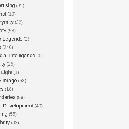
rtising
(35)
hol
(10)
nymity
(32)
ety
(58)
x Legends
(2)
s
(246)
icial Intelligence
(3)
uty
(25)
 Light
(1)
y Image
(58)
ks
(18)
daries
(99)
n Development
(40)
ying
(55)
brity
(32)