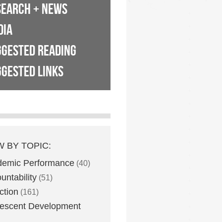
SEARCH + NEWS
DIA
GGESTED READING
GESTED LINKS
W BY TOPIC:
demic Performance
(40)
untability
(51)
ction
(161)
escent Development