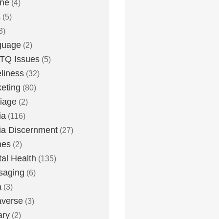
one
(4)
s
(5)
3)
guage
(2)
TQ Issues
(5)
liness
(32)
eting
(80)
iage
(2)
ia
(116)
a Discernment
(27)
es
(2)
al Health
(135)
saging
(6)
a
(3)
averse
(3)
ary
(2)