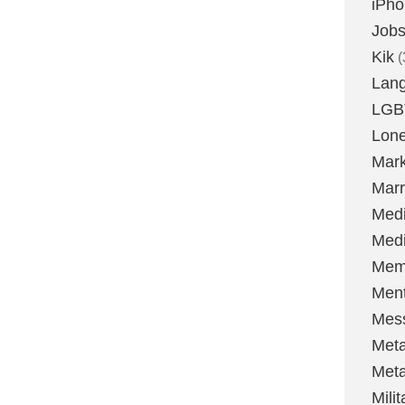
iPh
Job
Kik
(
Lan
LGB
Lone
Mark
Marr
Med
Medi
Mem
Ment
Mes
Met
Met
Milit