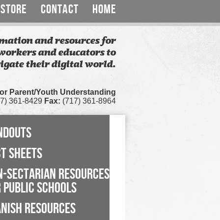
STORE
CONTACT
HOME
mation and resources for
workers and educators to
igate their digital world.
for Parent/Youth Understanding
7) 361-8429
Fax:
(717) 361-8964
NDOUTS
CT SHEETS
N-SECTARIAN RESOURCES
 PUBLIC SCHOOLS
ANISH RESOURCES