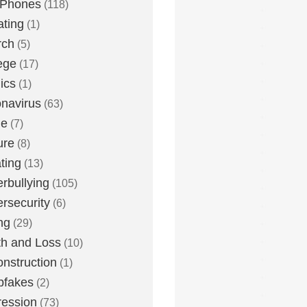
 Phones
(118)
ting
(1)
rch
(5)
ege
(17)
ics
(1)
navirus
(63)
me
(7)
ure
(8)
ting
(13)
rbullying
(105)
rsecurity
(6)
ng
(29)
h and Loss
(10)
nstruction
(1)
pfakes
(2)
ession
(73)