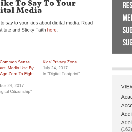
ike To Say To Your
RE
ital Media
ME
to say to your kids about digital media. Read
SU
stitute and Sticky Faith
here
.
SUG
 Common Sense
Kids’ Privacy Zone
us: Media Use By
July 24, 2017
 Age Zero To Eight
In "Digital Footprint"
7
ber 24, 2017
VIE
igital Citizenship"
Aca
Acco
Addi
Adol
(162)