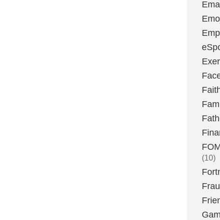
Emai
Emoj
Emp
eSpo
Exer
Fac
Fait
Fami
Fath
Fina
FOMO
(10)
Fort
Fra
Frie
Gam