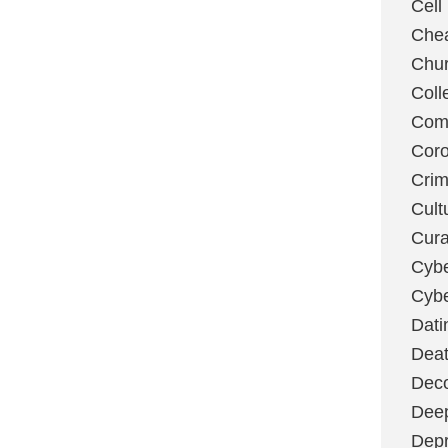
Cell
Chea
Chu
Coll
Com
Coro
Cri
Cult
Cura
Cybe
Cybe
Dati
Deat
Deco
Dee
Depr