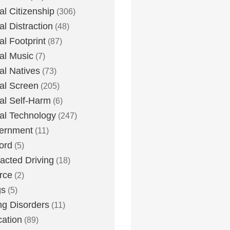
tal Citizenship
(306)
al Distraction
(48)
tal Footprint
(87)
tal Music
(7)
tal Natives
(73)
tal Screen
(205)
tal Self-Harm
(6)
tal Technology
(247)
ernment
(11)
ord
(5)
racted Driving
(18)
rce
(2)
gs
(5)
ng Disorders
(11)
ation
(89)