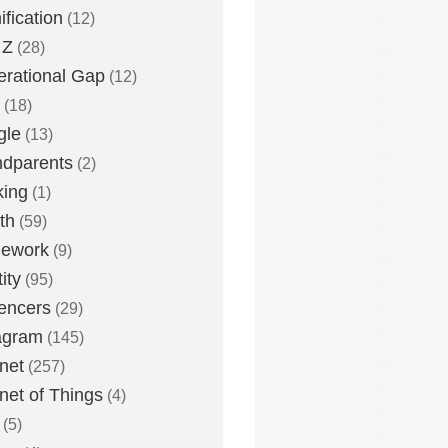
fication
(12)
 Z
(28)
rational Gap
(12)
(18)
gle
(13)
dparents
(2)
king
(1)
th
(59)
ework
(9)
ity
(95)
uencers
(29)
agram
(145)
rnet
(257)
rnet of Things
(4)
(5)