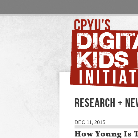
RESEARCH + N
DEC 11, 2015
How Young Is T