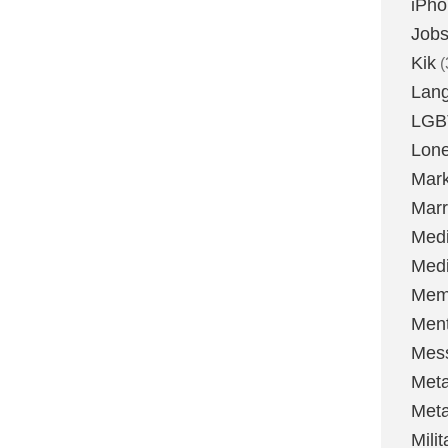
iPh
Job
Kik
(
Lan
LGB
Lone
Mark
Marr
Med
Medi
Mem
Ment
Mes
Met
Met
Milit