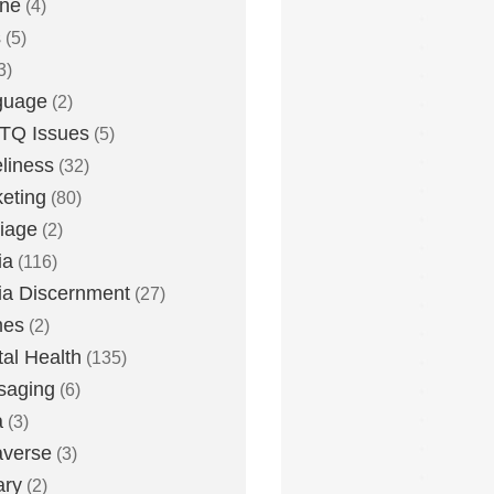
one
(4)
s
(5)
3)
guage
(2)
TQ Issues
(5)
liness
(32)
eting
(80)
iage
(2)
ia
(116)
a Discernment
(27)
es
(2)
al Health
(135)
saging
(6)
a
(3)
averse
(3)
ary
(2)