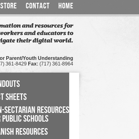
STORE
CONTACT
HOME
mation and resources for
workers and educators to
igate their digital world.
for Parent/Youth Understanding
7) 361-8429
Fax:
(717) 361-8964
NDOUTS
CT SHEETS
N-SECTARIAN RESOURCES
 PUBLIC SCHOOLS
ANISH RESOURCES