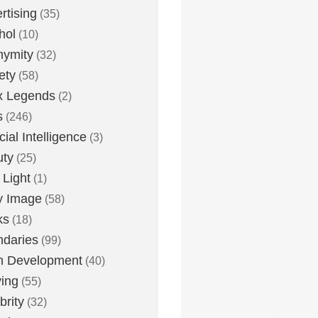
rtising
(35)
hol
(10)
nymity
(32)
ety
(58)
x Legends
(2)
s
(246)
icial Intelligence
(3)
uty
(25)
 Light
(1)
y Image
(58)
ks
(18)
daries
(99)
n Development
(40)
ying
(55)
brity
(32)