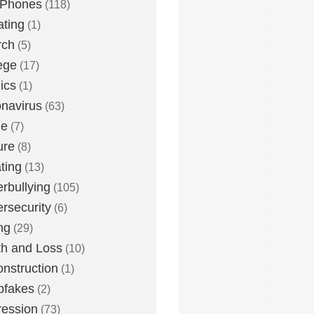
 Phones
(118)
ting
(1)
rch
(5)
ege
(17)
ics
(1)
navirus
(63)
me
(7)
ure
(8)
ting
(13)
rbullying
(105)
rsecurity
(6)
ng
(29)
h and Loss
(10)
nstruction
(1)
pfakes
(2)
ession
(73)