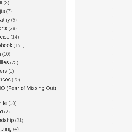
l
(8)
is
(7)
athy
(5)
rts
(28)
cise
(14)
ebook
(151)
h
(10)
lies
(73)
ers
(1)
nces
(20)
 (Fear of Missing Out)
nite
(18)
ud
(2)
ndship
(21)
bling
(4)