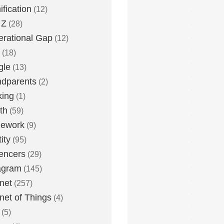
fication
(12)
 Z
(28)
rational Gap
(12)
(18)
gle
(13)
dparents
(2)
king
(1)
th
(59)
ework
(9)
ity
(95)
uencers
(29)
agram
(145)
rnet
(257)
rnet of Things
(4)
(5)