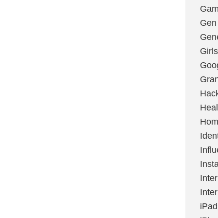
Gami
Gen
Gene
Girls
Goo
Gran
Hac
Heal
Hom
Ident
Infl
Inst
Inte
Inte
iPad