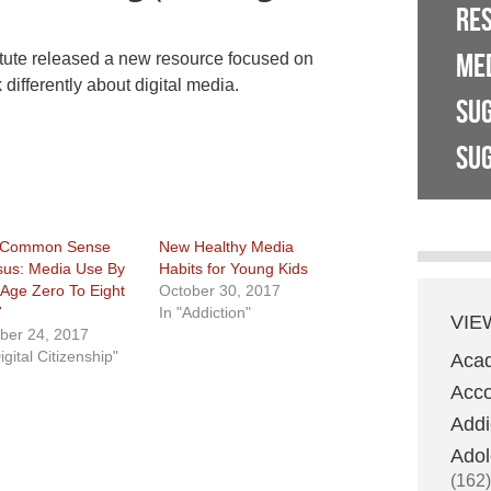
RE
ME
titute released a new resource focused on
 differently about digital media.
SU
SUG
 Common Sense
New Healthy Media
us: Media Use By
Habits for Young Kids
 Age Zero To Eight
October 30, 2017
7
In "Addiction"
VIE
ber 24, 2017
igital Citizenship"
Aca
Acco
Addi
Adol
(162)