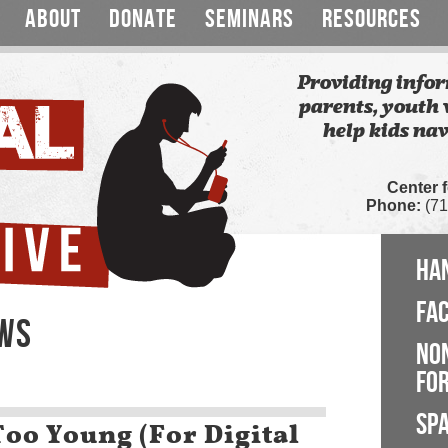
ABOUT
DONATE
SEMINARS
RESOURCES
Providing infor
parents, youth 
help kids nav
Center 
Phone:
(71
HA
FA
EWS
NO
FOR
SP
oo Young (For Digital