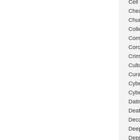
Cell
Chea
Chu
Coll
Com
Coro
Cri
Cult
Cura
Cybe
Cybe
Dati
Deat
Deco
Dee
Depr