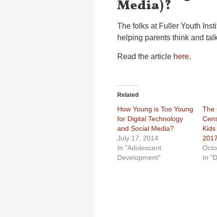
Media)?
The folks at Fuller Youth Ins
helping parents think and talk
Read the article
here
.
Related
How Young is Too Young
The
for Digital Technology
Cens
and Social Media?
Kids
July 17, 2014
201
In "Adolescent
Octo
Development"
In "D