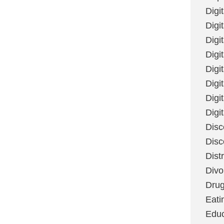
Digi
Digit
Digi
Digi
Digi
Digi
Digi
Digi
Disc
Disc
Dist
Divo
Dru
Eati
Educ