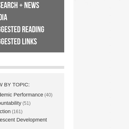
SEARCH + NEWS
DIA
GGESTED READING
GESTED LINKS
W BY TOPIC:
demic Performance
(40)
untability
(51)
ction
(161)
escent Development