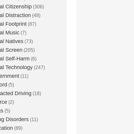
tal Citizenship
(306)
al Distraction
(48)
tal Footprint
(87)
tal Music
(7)
tal Natives
(73)
tal Screen
(205)
tal Self-Harm
(6)
tal Technology
(247)
ernment
(11)
ord
(5)
racted Driving
(18)
rce
(2)
gs
(5)
ng Disorders
(11)
ation
(89)