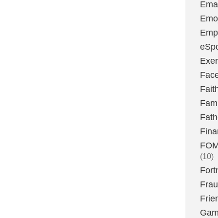
Emai
Emoj
Emp
eSpo
Exer
Fac
Fait
Fami
Fath
Fina
FOMO
(10)
Fort
Fra
Frie
Gam