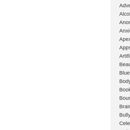
Adve
Alco
Ano
Anxi
Ape
App
Artif
Bea
Blue
Bod
Boo
Boun
Brai
Bull
Cele