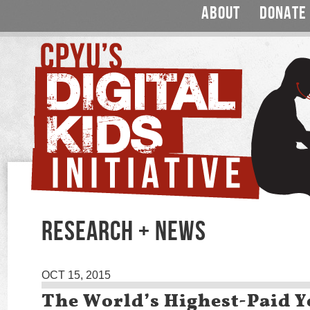
ABOUT
DONATE
RESEARCH + NEWS
OCT 15, 2015
The World’s Highest-Paid 