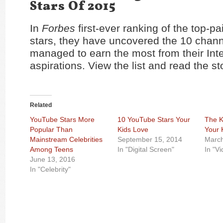
Stars Of 2015
In
Forbes
first-ever ranking of the top-p
stars, they have uncovered the 10 chann
managed to earn the most from their Int
aspirations. View the list and read the s
Related
YouTube Stars More
10 YouTube Stars Your
The K
Popular Than
Kids Love
Your 
Mainstream Celebrities
September 15, 2014
March
Among Teens
In "Digital Screen"
In "V
June 13, 2016
In "Celebrity"