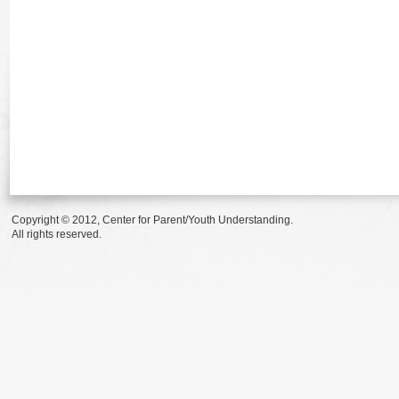
Copyright © 2012, Center for Parent/Youth Understanding.
All rights reserved.