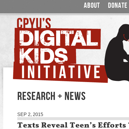
ABOUT
DONATE
RESEARCH + NEWS
SEP 2, 2015
Texts Reveal Teen’s Efforts