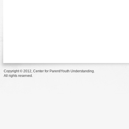
Copyright © 2012, Center for Parent/Youth Understanding.
All rights reserved.