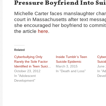
Pressure Boyfriend Into Su
Michelle Carter faces manslaughter char
court in Massachusetts after text messa
she encouraged her boyfriend to commit
the article
here
.
Related
Cyberbullying Only
Inside Tumblr’s Teen
Cyber
Rarely the Sole Factor
Suicide Epidemic
Suici
Identified in Teen Suicide
March 3, 2015
June 
October 23, 2012
In "Death and Loss"
In "A
In "Adolescent
Deve
Development"