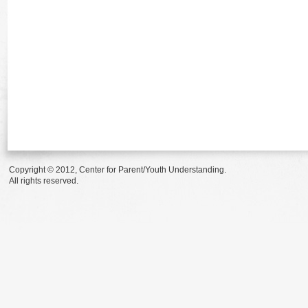
Copyright © 2012, Center for Parent/Youth Understanding.
All rights reserved.