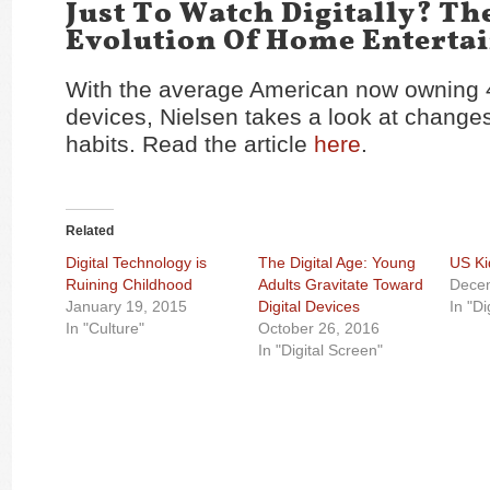
Just To Watch Digitally? Th
Evolution Of Home Enterta
With the average American now owning 4
devices, Nielsen takes a look at change
habits. Read the article
here
.
Related
Digital Technology is
The Digital Age: Young
US Ki
Ruining Childhood
Adults Gravitate Toward
Dece
January 19, 2015
Digital Devices
In "Di
In "Culture"
October 26, 2016
In "Digital Screen"