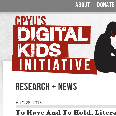
ABOUT
DONATE
RESEARCH + NEWS
AUG 26, 2015
To Have And To Hold, Litera