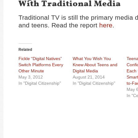
With Traditional Media
Traditional TV is still the primary media 
and teens. Read the report
here
.
Related
Fickle “Digital Natives”
What You Wish You
Teena
Switch Platforms Every
Knew About Teens and
Confi
Other Minute
Digital Media
Each 
May 3, 2012
August 21, 2014
Smart
In "Digital Citizenship"
In "Digital Citizenship"
to-Fa
May 6
In "C