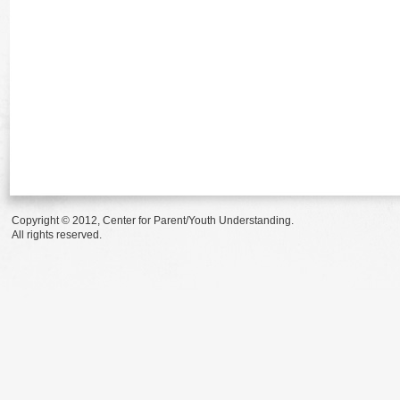
Copyright © 2012, Center for Parent/Youth Understanding.
All rights reserved.