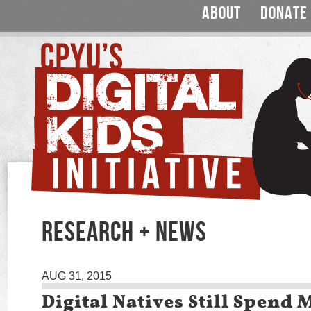
ABOUT
DONATE
RESEARCH + NEWS
AUG 31, 2015
Digital Natives Still Spend