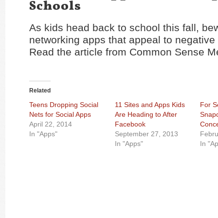
Schools
As kids head back to school this fall, be
networking apps that appeal to negative
Read the article from Common Sense M
Related
Teens Dropping Social
11 Sites and Apps Kids
For S
Nets for Social Apps
Are Heading to After
Snapc
April 22, 2014
Facebook
Conc
In "Apps"
September 27, 2013
Febru
In "Apps"
In "A