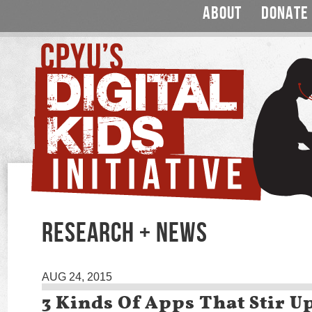
ABOUT
DONATE
RESEARCH + NEWS
AUG 24, 2015
3 Kinds Of Apps That Stir 