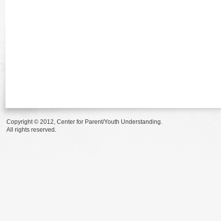
Copyright © 2012, Center for Parent/Youth Understanding.
All rights reserved.