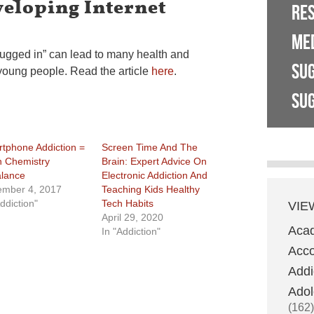
veloping Internet
RE
ME
lugged in” can lead to many health and
SU
young people. Read the article
here
.
SUG
tphone Addiction =
Screen Time And The
n Chemistry
Brain: Expert Advice On
lance
Electronic Addiction And
mber 4, 2017
Teaching Kids Healthy
ddiction"
Tech Habits
VIE
April 29, 2020
Aca
In "Addiction"
Acco
Addi
Adol
(162)