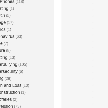
 Phones
(118)
ting
(1)
rch
(5)
ege
(17)
ics
(1)
navirus
(63)
me
(7)
ure
(8)
ting
(13)
rbullying
(105)
rsecurity
(6)
ng
(29)
h and Loss
(10)
nstruction
(1)
pfakes
(2)
ession
(73)