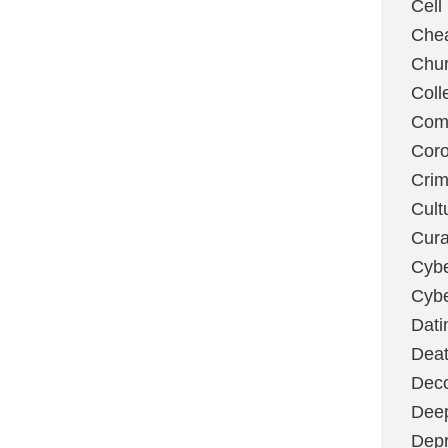
Cell
Chea
Chu
Coll
Com
Coro
Cri
Cult
Cura
Cybe
Cybe
Dati
Deat
Deco
Dee
Depr