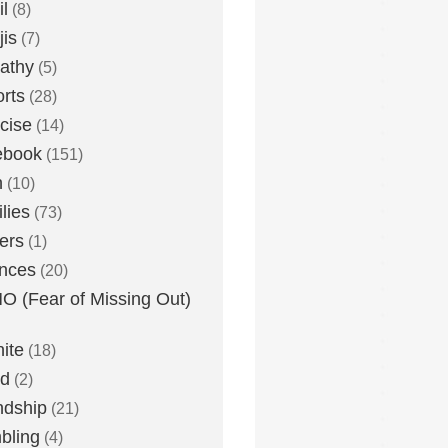
l
(8)
is
(7)
athy
(5)
rts
(28)
cise
(14)
ebook
(151)
h
(10)
lies
(73)
ers
(1)
nces
(20)
 (Fear of Missing Out)
nite
(18)
ud
(2)
ndship
(21)
bling
(4)