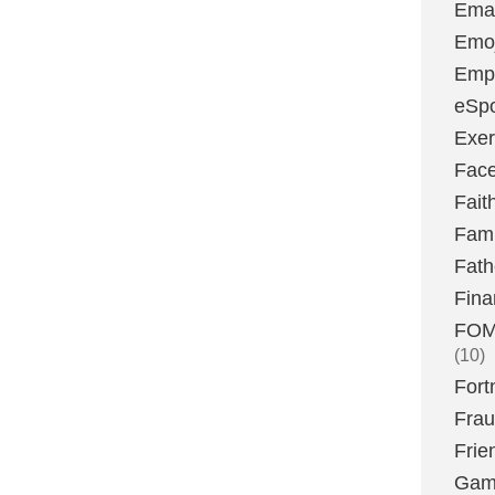
Emai
Emoj
Emp
eSpo
Exer
Fac
Fait
Fami
Fath
Fina
FOMO
(10)
Fort
Fra
Frie
Gam