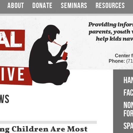
ABOUT
DONATE
SEMINARS
RESOURCES
Providing infor
parents, youth 
help kids nav
Center 
Phone:
(71
HA
FA
EWS
NO
FOR
SP
ng Children Are Most