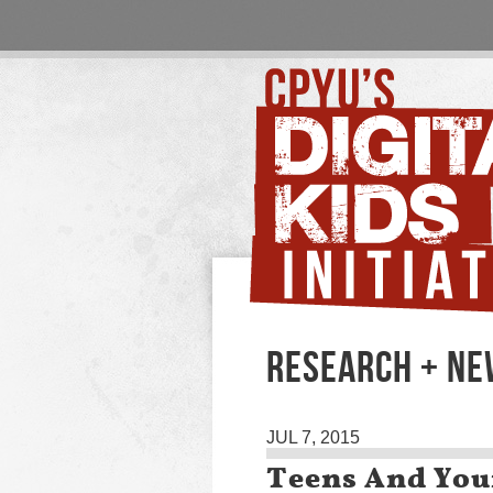
RESEARCH + N
JUL 7, 2015
Teens And You