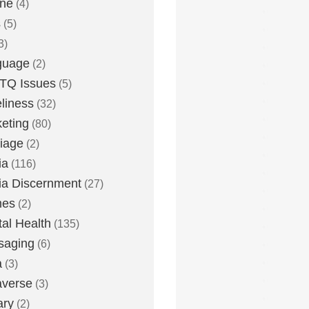
one
(4)
s
(5)
3)
guage
(2)
TQ Issues
(5)
liness
(32)
eting
(80)
iage
(2)
ia
(116)
a Discernment
(27)
es
(2)
al Health
(135)
saging
(6)
a
(3)
averse
(3)
ary
(2)