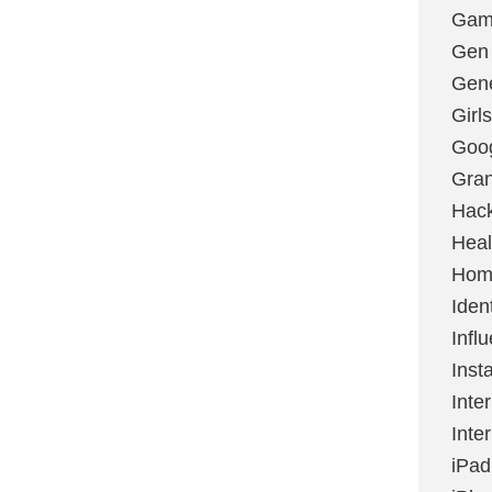
Gami
Gen
Gene
Girls
Goo
Gran
Hac
Heal
Hom
Ident
Infl
Inst
Inte
Inte
iPad