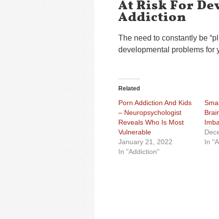
At Risk For De
Addiction
The need to constantly be “p
developmental problems for 
Related
Porn Addiction And Kids
Smar
– Neuropsychologist
Brai
Reveals Who Is Most
Imba
Vulnerable
Dece
January 21, 2022
In "A
In "Addiction"