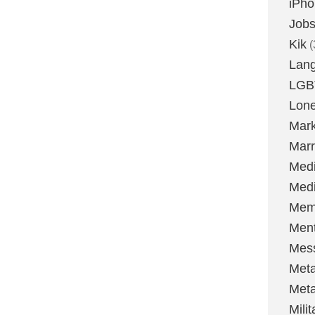
iPh
Job
Kik
(
Lan
LGB
Lone
Mark
Marr
Med
Medi
Mem
Ment
Mes
Met
Met
Milit