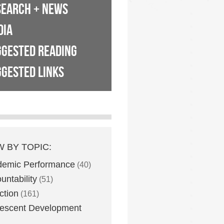
SEARCH + NEWS
DIA
GGESTED READING
GESTED LINKS
W BY TOPIC:
demic Performance
(40)
untability
(51)
ction
(161)
escent Development