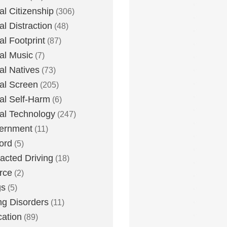
tal Citizenship
(306)
al Distraction
(48)
tal Footprint
(87)
tal Music
(7)
tal Natives
(73)
tal Screen
(205)
tal Self-Harm
(6)
tal Technology
(247)
ernment
(11)
ord
(5)
racted Driving
(18)
rce
(2)
gs
(5)
ng Disorders
(11)
ation
(89)