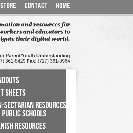
STORE
CONTACT
HOME
mation and resources for
workers and educators to
igate their digital world.
for Parent/Youth Understanding
7) 361-8429
Fax:
(717) 361-8964
NDOUTS
CT SHEETS
N-SECTARIAN RESOURCES
 PUBLIC SCHOOLS
ANISH RESOURCES