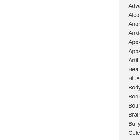
Adve
Alco
Ano
Anxi
Ape
App
Artif
Bea
Blue
Bod
Boo
Boun
Brai
Bull
Cele