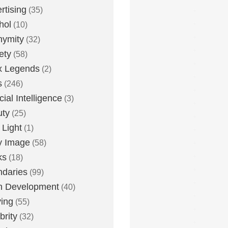
rtising
(35)
hol
(10)
nymity
(32)
ety
(58)
x Legends
(2)
s
(246)
icial Intelligence
(3)
uty
(25)
 Light
(1)
y Image
(58)
ks
(18)
daries
(99)
n Development
(40)
ying
(55)
brity
(32)