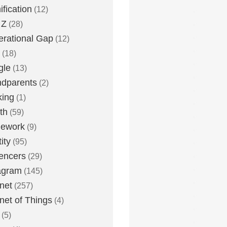
fication
(12)
 Z
(28)
rational Gap
(12)
(18)
gle
(13)
dparents
(2)
king
(1)
th
(59)
ework
(9)
ity
(95)
uencers
(29)
agram
(145)
rnet
(257)
rnet of Things
(4)
(5)