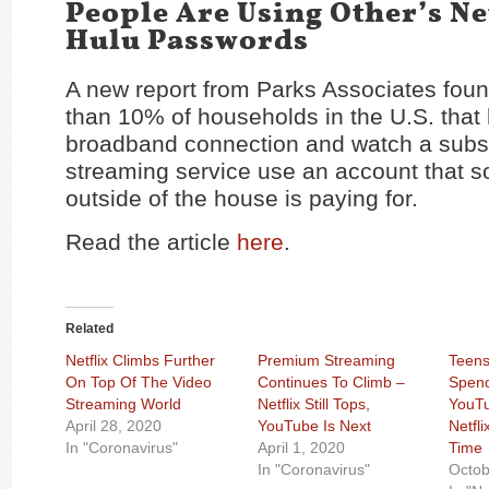
People Are Using Other’s Ne
Hulu Passwords
A new report from Parks Associates foun
than 10% of households in the U.S. that
broadband connection and watch a subsc
streaming service use an account that
outside of the house is paying for.
Read the article
here
.
Related
Netflix Climbs Further
Premium Streaming
Teens
On Top Of The Video
Continues To Climb –
Spend
Streaming World
Netflix Still Tops,
YouT
April 28, 2020
YouTube Is Next
Netfli
In "Coronavirus"
April 1, 2020
Time
In "Coronavirus"
Octob