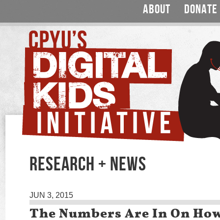
ABOUT
DONATE
RESEARCH + NEWS
JUN 3, 2015
The Numbers Are In On Ho