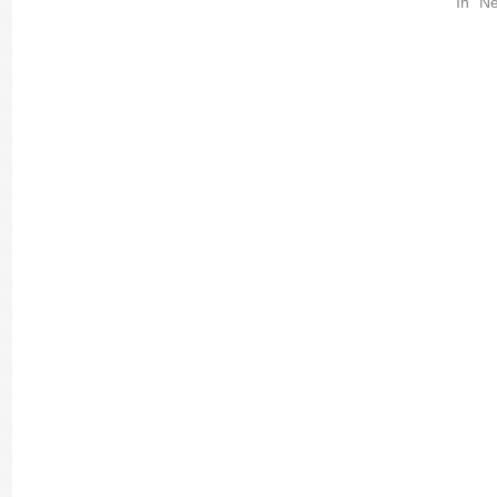
In "Ne