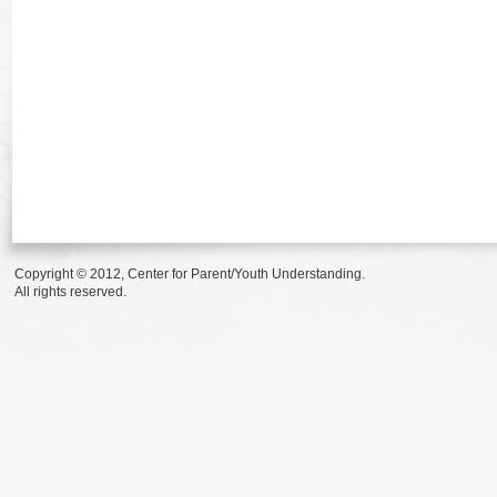
Copyright © 2012, Center for Parent/Youth Understanding.
All rights reserved.