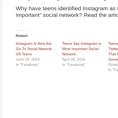
Why have teens identified Instagram as 
important” social network? Read the arti
Related
Instagram Is Now the
Teens Say Instagram is
Teens
Go-To Social Network for
Most Important Social
Twitt
US Teens
Network
That 
June 24, 2015
April 28, 2015
Surve
In "Facebook"
In "Facebook"
Octob
In "F