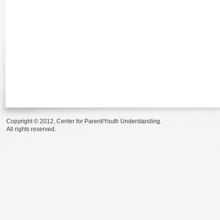
Copyright © 2012, Center for Parent/Youth Understanding.
All rights reserved.