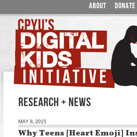
ABOUT
DONATE
RESEARCH + NEWS
MAY 8, 2015
Why Teens [Heart Emoji] I